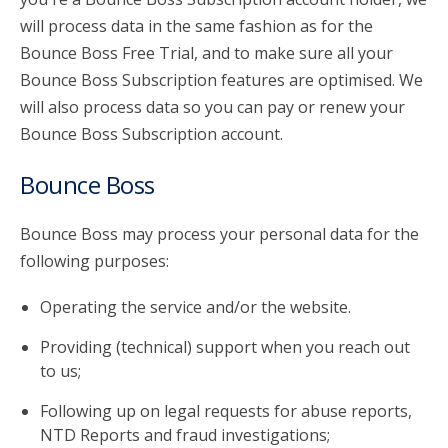
will process data in the same fashion as for the
Bounce Boss Free Trial, and to make sure all your
Bounce Boss Subscription features are optimised. We
will also process data so you can pay or renew your
Bounce Boss Subscription account.
Bounce Boss
Bounce Boss may process your personal data for the
following purposes:
Operating the service and/or the website.
Providing (technical) support when you reach out
to us;
Following up on legal requests for abuse reports,
NTD Reports and fraud investigations;