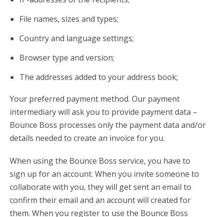
File names, sizes and types;
Country and language settings;
Browser type and version;
The addresses added to your address book;
Your preferred payment method. Our payment
intermediary will ask you to provide payment data –
Bounce Boss processes only the payment data and/or
details needed to create an invoice for you.
When using the Bounce Boss service, you have to
sign up for an account. When you invite someone to
collaborate with you, they will get sent an email to
confirm their email and an account will created for
them. When you register to use the Bounce Boss