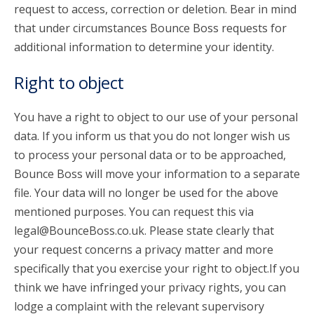
request to access, correction or deletion. Bear in mind
that under circumstances Bounce Boss requests for
additional information to determine your identity.
Right to object
You have a right to object to our use of your personal
data. If you inform us that you do not longer wish us
to process your personal data or to be approached,
Bounce Boss will move your information to a separate
file. Your data will no longer be used for the above
mentioned purposes. You can request this via
legal@BounceBoss.co.uk. Please state clearly that
your request concerns a privacy matter and more
specifically that you exercise your right to object.If you
think we have infringed your privacy rights, you can
lodge a complaint with the relevant supervisory