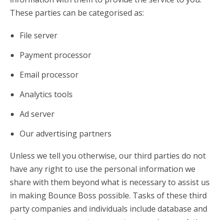
These parties can be categorised as:
File server
Payment processor
Email processor
Analytics tools
Ad server
Our advertising partners
Unless we tell you otherwise, our third parties do not
have any right to use the personal information we
share with them beyond what is necessary to assist us
in making Bounce Boss possible. Tasks of these third
party companies and individuals include database and