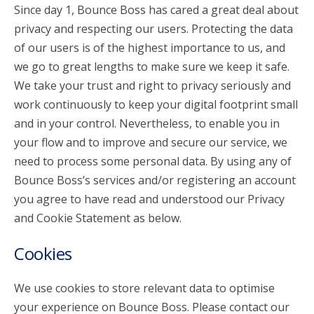
Since day 1, Bounce Boss has cared a great deal about
privacy and respecting our users. Protecting the data
account_circle
Sign In or Create Account
of our users is of the highest importance to us, and
we go to great lengths to make sure we keep it safe.
We take your trust and right to privacy seriously and
work continuously to keep your digital footprint small
and in your control. Nevertheless, to enable you in
your flow and to improve and secure our service, we
need to process some personal data. By using any of
Bounce Boss’s services and/or registering an account
you agree to have read and understood our Privacy
and Cookie Statement as below.
Cookies
We use cookies to store relevant data to optimise
your experience on Bounce Boss. Please contact our