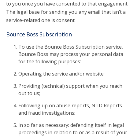
to you once you have consented to that engagement.
The legal base for sending you any email that isn’t a
service-related one is consent.
Bounce Boss Subscription
To use the Bounce Boss Subscription service,
Bounce Boss may process your personal data
for the following purposes:
Operating the service and/or website;
Providing (technical) support when you reach
out to us;
Following up on abuse reports, NTD Reports
and fraud investigations;
In so far as necessary: defending itself in legal
proceedings in relation to or as a result of your