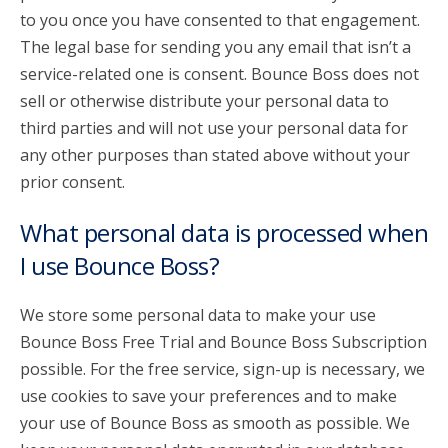
to you once you have consented to that engagement.
The legal base for sending you any email that isn’t a
service-related one is consent. Bounce Boss does not
sell or otherwise distribute your personal data to
third parties and will not use your personal data for
any other purposes than stated above without your
prior consent.
What personal data is processed when
I use Bounce Boss?
We store some personal data to make your use
Bounce Boss Free Trial and Bounce Boss Subscription
possible. For the free service, sign-up is necessary, we
use cookies to save your preferences and to make
your use of Bounce Boss as smooth as possible. We