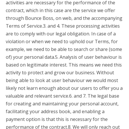
activities are necessary for the performance of the
contract, which in this case are the service we offer
through Bounce Boss, on web, and the accompanying
Terms of Service.3. and 4. These processing activities
are to comply with our legal obligation. In case of a
violation or when we need to uphold our Terms, for
example, we need to be able to search or share (some
of) your personal data.5. Analysis of user behaviour is
based on legitimate interest. This means we need this
activity to protect and grow our business. Without
being able to look at user behaviour we would most
likely not learn enough about our users to offer you a
valuable and relevant service.6. and 7. The legal base
for creating and maintaining your personal account,
facilitating your address book, and enabling a
payment option is that this is necessary for the
performance of the contract.8. We will only reach out