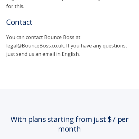
for this.
Contact
You can contact Bounce Boss at
legal@BounceBoss.co.uk. If you have any questions,
just send us an email in English.
With plans starting from just $7 per
month