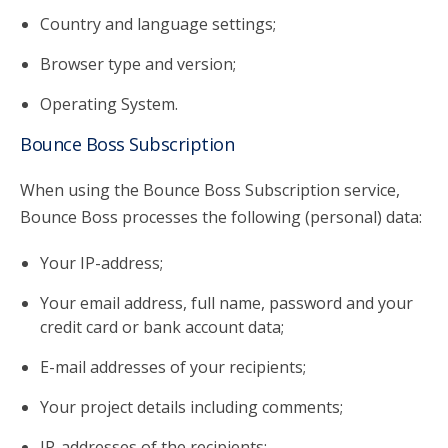
Country and language settings;
Browser type and version;
Operating System.
Bounce Boss Subscription
When using the Bounce Boss Subscription service,
Bounce Boss processes the following (personal) data:
Your IP-address;
Your email address, full name, password and your
credit card or bank account data;
E-mail addresses of your recipients;
Your project details including comments;
IP-addresses of the recipients;