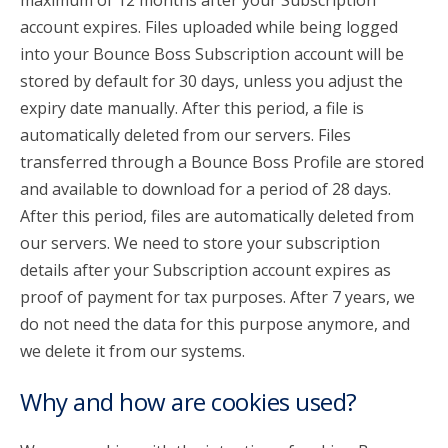
maximum of 12 months after your Subscription
account expires. Files uploaded while being logged
into your Bounce Boss Subscription account will be
stored by default for 30 days, unless you adjust the
expiry date manually. After this period, a file is
automatically deleted from our servers. Files
transferred through a Bounce Boss Profile are stored
and available to download for a period of 28 days.
After this period, files are automatically deleted from
our servers. We need to store your subscription
details after your Subscription account expires as
proof of payment for tax purposes. After 7 years, we
do not need the data for this purpose anymore, and
we delete it from our systems.
Why and how are cookies used?