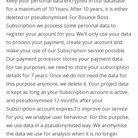
keep your personal data encrypted in our database
for a maximum of 10 Years. After 10 years, it is either
deleted or pseudonymised. For Bounce Boss
Subscription we process some personal data to
register your account for you. We’ll only use your data
to process your payment, create your account and
make your use of our Subscription service possible.
Our payment processor stores your payment data.
For tax purposes, we need to store your subscription
details for 7 years. Once we do not need the data for
this purpose anymore, we delete it. Your project data
is kept as long as your Subscription account is active,
and pseudonymised 12 months after your
Subscription account expires.To improve our service
for you, we analyse user behaviour. For this purpose,
we use data in a pseudonymised way. We anonymise
the data we use for analysis when it is no longer