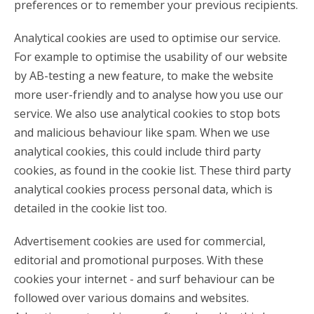
preferences or to remember your previous recipients.
Analytical cookies are used to optimise our service.
For example to optimise the usability of our website
by AB-testing a new feature, to make the website
more user-friendly and to analyse how you use our
service. We also use analytical cookies to stop bots
and malicious behaviour like spam. When we use
analytical cookies, this could include third party
cookies, as found in the cookie list. These third party
analytical cookies process personal data, which is
detailed in the cookie list too.
Advertisement cookies are used for commercial,
editorial and promotional purposes. With these
cookies your internet - and surf behaviour can be
followed over various domains and websites.