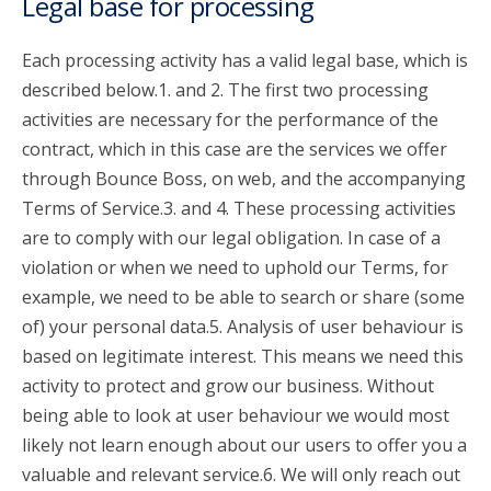
Legal base for processing
Each processing activity has a valid legal base, which is
described below.1. and 2. The first two processing
activities are necessary for the performance of the
contract, which in this case are the services we offer
through Bounce Boss, on web, and the accompanying
Terms of Service.3. and 4. These processing activities
are to comply with our legal obligation. In case of a
violation or when we need to uphold our Terms, for
example, we need to be able to search or share (some
of) your personal data.5. Analysis of user behaviour is
based on legitimate interest. This means we need this
activity to protect and grow our business. Without
being able to look at user behaviour we would most
likely not learn enough about our users to offer you a
valuable and relevant service.6. We will only reach out