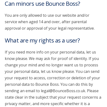
Can minors use Bounce Boss?
You are only allowed to use our website and/or
service when aged 14 and over, after parental
approval or approval of your legal representative.
What are my rights as a user?
If you need more info on your personal data, let us
know please. We may ask for proof of identity. If you
change your mind and no longer want us to process
your personal data, let us know please. You can send
your request to access, correction or deletion of your
personal data to Bounce Boss. You can do this by
sending an email to legal@BounceBoss.co.uk. Please
state clear in the subject that your request concerns a
privacy matter, and more specific whether it is a