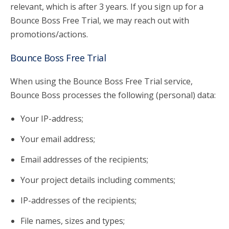
relevant, which is after 3 years. If you sign up for a
Bounce Boss Free Trial, we may reach out with
promotions/actions.
Bounce Boss Free Trial
When using the Bounce Boss Free Trial service,
Bounce Boss processes the following (personal) data:
Your IP-address;
Your email address;
Email addresses of the recipients;
Your project details including comments;
IP-addresses of the recipients;
File names, sizes and types;