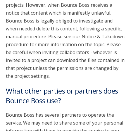
projects. However, when Bounce Boss receives a
notice that content which is manifestly unlawful,
Bounce Boss is legally obliged to investigate and
when needed delete this content, following a specific,
manual procedure. Please see our Notice & Takedown
procedure for more information on the topic. Please
be careful when inviting collaborators - whoever is
invited to a project can download the files contained in
that project unless the permissions are changed by
the project settings.
What other parties or partners does
Bounce Boss use?
Bounce Boss has several partners to operate the
service. We may need to share some of your personal
information with them to provide the service to you.