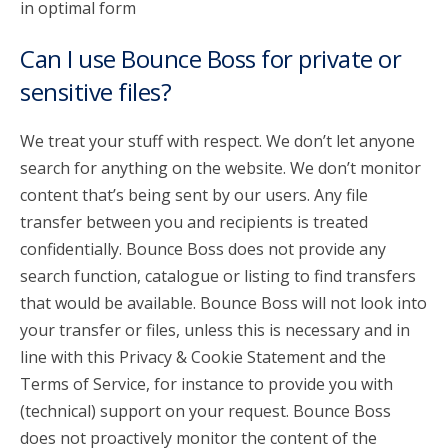
in optimal form
Can I use Bounce Boss for private or
sensitive files?
We treat your stuff with respect. We don’t let anyone
search for anything on the website. We don’t monitor
content that’s being sent by our users. Any file
transfer between you and recipients is treated
confidentially. Bounce Boss does not provide any
search function, catalogue or listing to find transfers
that would be available. Bounce Boss will not look into
your transfer or files, unless this is necessary and in
line with this Privacy & Cookie Statement and the
Terms of Service, for instance to provide you with
(technical) support on your request. Bounce Boss
does not proactively monitor the content of the