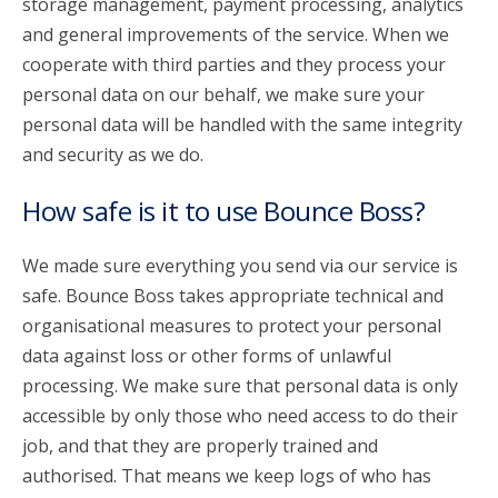
storage management, payment processing, analytics
and general improvements of the service. When we
cooperate with third parties and they process your
personal data on our behalf, we make sure your
personal data will be handled with the same integrity
and security as we do.
How safe is it to use Bounce Boss?
We made sure everything you send via our service is
safe. Bounce Boss takes appropriate technical and
organisational measures to protect your personal
data against loss or other forms of unlawful
processing. We make sure that personal data is only
accessible by only those who need access to do their
job, and that they are properly trained and
authorised. That means we keep logs of who has