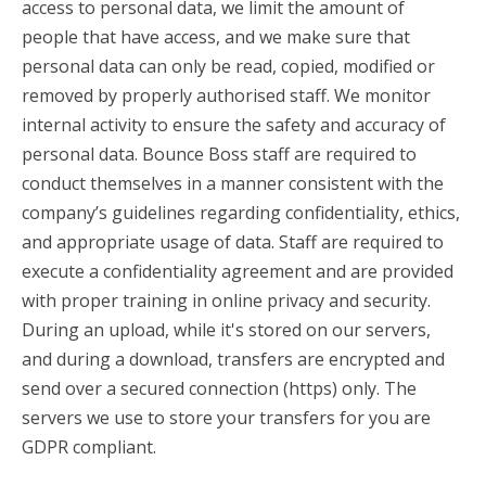
access to personal data, we limit the amount of
people that have access, and we make sure that
personal data can only be read, copied, modified or
removed by properly authorised staff. We monitor
internal activity to ensure the safety and accuracy of
personal data. Bounce Boss staff are required to
conduct themselves in a manner consistent with the
company’s guidelines regarding confidentiality, ethics,
and appropriate usage of data. Staff are required to
execute a confidentiality agreement and are provided
with proper training in online privacy and security.
During an upload, while it's stored on our servers,
and during a download, transfers are encrypted and
send over a secured connection (https) only. The
servers we use to store your transfers for you are
GDPR compliant.