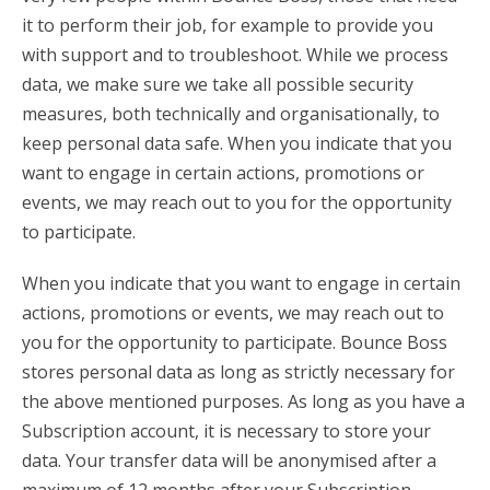
it to perform their job, for example to provide you
with support and to troubleshoot. While we process
data, we make sure we take all possible security
measures, both technically and organisationally, to
keep personal data safe. When you indicate that you
want to engage in certain actions, promotions or
events, we may reach out to you for the opportunity
to participate.
When you indicate that you want to engage in certain
actions, promotions or events, we may reach out to
you for the opportunity to participate. Bounce Boss
stores personal data as long as strictly necessary for
the above mentioned purposes. As long as you have a
Subscription account, it is necessary to store your
data. Your transfer data will be anonymised after a