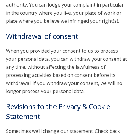
authority. You can lodge your complaint in particular
in the country where you live, your place of work or
place where you believe we infringed your right(s).
Withdrawal of consent
When you provided your consent to us to process
your personal data, you can withdraw your consent at
any time, without affecting the lawfulness of
processing activities based on consent before its
withdrawal. If you withdraw your consent, we will no
longer process your personal data.
Revisions to the Privacy & Cookie
Statement
Sometimes we’ll change our statement. Check back