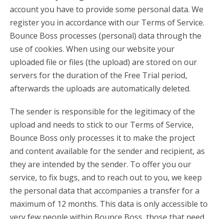
account you have to provide some personal data. We
register you in accordance with our Terms of Service.
Bounce Boss processes (personal) data through the
use of cookies. When using our website your
uploaded file or files (the upload) are stored on our
servers for the duration of the Free Trial period,
afterwards the uploads are automatically deleted.
The sender is responsible for the legitimacy of the
upload and needs to stick to our Terms of Service,
Bounce Boss only processes it to make the project
and content available for the sender and recipient, as
they are intended by the sender. To offer you our
service, to fix bugs, and to reach out to you, we keep
the personal data that accompanies a transfer for a
maximum of 12 months. This data is only accessible to
very few people within Bounce Boss, those that need