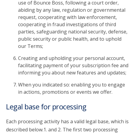
use of Bounce Boss, following a court order,
abiding by any law, regulation or governmental
request, cooperating with law enforcement,
cooperating in fraud investigations of third
parties, safeguarding national security, defense,
public security or public health, and to uphold
our Terms;
Creating and upholding your personal account,
facilitating payment of your subscription fee and
informing you about new features and updates;
When you indicated so: enabling you to engage
in actions, promotions or events we offer.
Legal base for processing
Each processing activity has a valid legal base, which is
described below.1. and 2. The first two processing