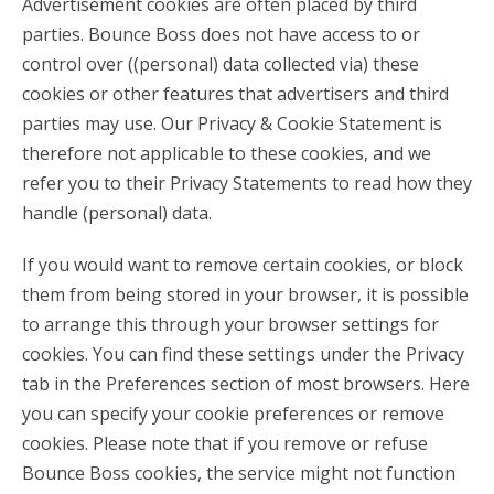
Advertisement cookies are often placed by third
parties. Bounce Boss does not have access to or
control over ((personal) data collected via) these
cookies or other features that advertisers and third
parties may use. Our Privacy & Cookie Statement is
therefore not applicable to these cookies, and we
refer you to their Privacy Statements to read how they
handle (personal) data.
If you would want to remove certain cookies, or block
them from being stored in your browser, it is possible
to arrange this through your browser settings for
cookies. You can find these settings under the Privacy
tab in the Preferences section of most browsers. Here
you can specify your cookie preferences or remove
cookies. Please note that if you remove or refuse
Bounce Boss cookies, the service might not function