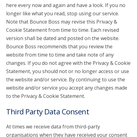
here every now and again and have a look. If you no
longer like what you read, stop using our service.
Note that Bounce Boss may revise this Privacy &
Cookie Statement from time to time. Each revised
version shall be dated and posted on the website.
Bounce Boss recommends that you review the
website from time to time and take note of any
changes. If you do not agree with the Privacy & Cookie
Statement, you should not or no longer access or use
the website and/or service. By continuing to use the
website and/or service you accept any changes made
to the Privacy & Cookie Statement.
Third Party Data Consent
At times we receive data from third-party
organisations when they have received your consent