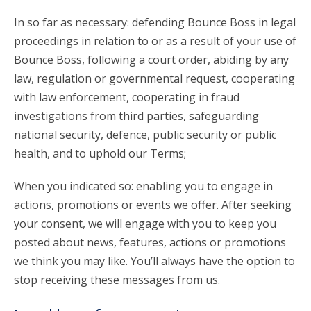
In so far as necessary: defending Bounce Boss in legal
proceedings in relation to or as a result of your use of
Bounce Boss, following a court order, abiding by any
law, regulation or governmental request, cooperating
with law enforcement, cooperating in fraud
investigations from third parties, safeguarding
national security, defence, public security or public
health, and to uphold our Terms;
When you indicated so: enabling you to engage in
actions, promotions or events we offer. After seeking
your consent, we will engage with you to keep you
posted about news, features, actions or promotions
we think you may like. You’ll always have the option to
stop receiving these messages from us.