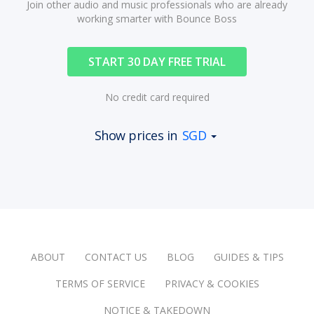
Join other audio and music professionals who are already
working smarter with Bounce Boss
START 30 DAY FREE TRIAL
No credit card required
Show prices in
SGD
ABOUT
CONTACT US
BLOG
GUIDES & TIPS
TERMS OF SERVICE
PRIVACY & COOKIES
NOTICE & TAKEDOWN