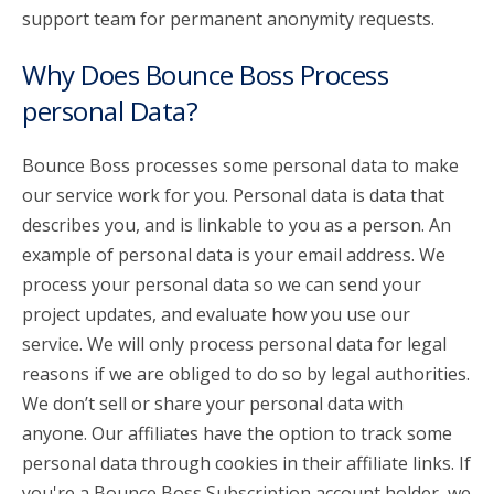
support team for permanent anonymity requests.
Why Does Bounce Boss Process
personal Data?
Bounce Boss processes some personal data to make
our service work for you. Personal data is data that
describes you, and is linkable to you as a person. An
example of personal data is your email address. We
process your personal data so we can send your
project updates, and evaluate how you use our
service. We will only process personal data for legal
reasons if we are obliged to do so by legal authorities.
We don’t sell or share your personal data with
anyone. Our affiliates have the option to track some
personal data through cookies in their affiliate links. If
you're a Bounce Boss Subscription account holder, we