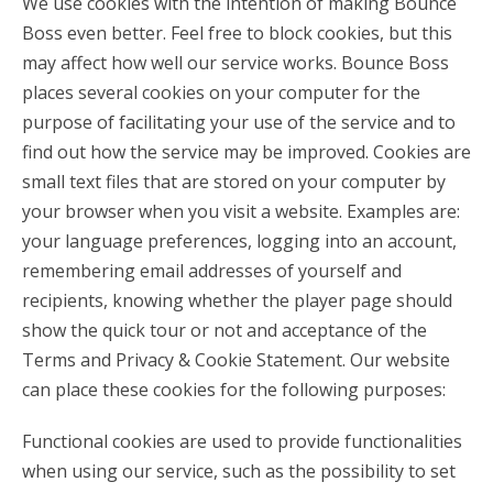
We use cookies with the intention of making Bounce
Boss even better. Feel free to block cookies, but this
may affect how well our service works. Bounce Boss
places several cookies on your computer for the
purpose of facilitating your use of the service and to
find out how the service may be improved. Cookies are
small text files that are stored on your computer by
your browser when you visit a website. Examples are:
your language preferences, logging into an account,
remembering email addresses of yourself and
recipients, knowing whether the player page should
show the quick tour or not and acceptance of the
Terms and Privacy & Cookie Statement. Our website
can place these cookies for the following purposes:
Functional cookies are used to provide functionalities
when using our service, such as the possibility to set