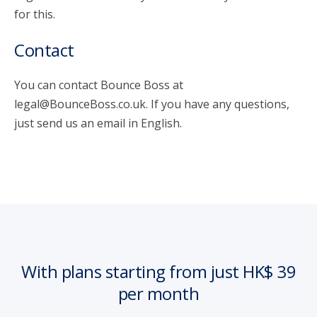
for this.
Contact
You can contact Bounce Boss at
legal@BounceBoss.co.uk. If you have any questions,
just send us an email in English.
With plans starting from just HK$ 39
per month