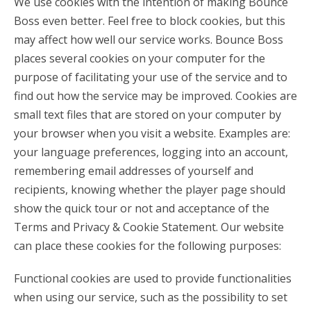
We use cookies with the intention of making Bounce
Boss even better. Feel free to block cookies, but this
may affect how well our service works. Bounce Boss
places several cookies on your computer for the
purpose of facilitating your use of the service and to
find out how the service may be improved. Cookies are
small text files that are stored on your computer by
your browser when you visit a website. Examples are:
your language preferences, logging into an account,
remembering email addresses of yourself and
recipients, knowing whether the player page should
show the quick tour or not and acceptance of the
Terms and Privacy & Cookie Statement. Our website
can place these cookies for the following purposes:
Functional cookies are used to provide functionalities
when using our service, such as the possibility to set