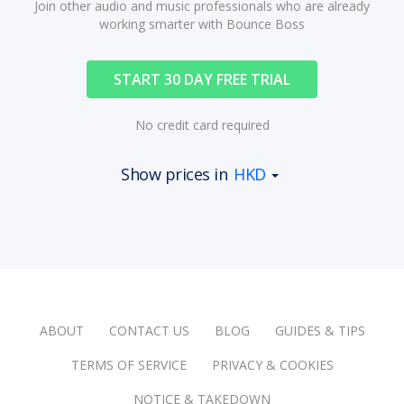
Join other audio and music professionals who are already
working smarter with Bounce Boss
START 30 DAY FREE TRIAL
No credit card required
Show prices in
HKD
ABOUT
CONTACT US
BLOG
GUIDES & TIPS
TERMS OF SERVICE
PRIVACY & COOKIES
NOTICE & TAKEDOWN