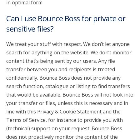
in optimal form
Can I use Bounce Boss for private or
sensitive files?
We treat your stuff with respect. We don’t let anyone
search for anything on the website. We don’t monitor
content that’s being sent by our users. Any file
transfer between you and recipients is treated
confidentially. Bounce Boss does not provide any
search function, catalogue or listing to find transfers
that would be available. Bounce Boss will not look into
your transfer or files, unless this is necessary and in
line with this Privacy & Cookie Statement and the
Terms of Service, for instance to provide you with
(technical) support on your request. Bounce Boss
does not proactively monitor the content of the