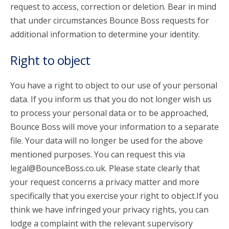
request to access, correction or deletion. Bear in mind
that under circumstances Bounce Boss requests for
additional information to determine your identity.
Right to object
You have a right to object to our use of your personal
data. If you inform us that you do not longer wish us
to process your personal data or to be approached,
Bounce Boss will move your information to a separate
file. Your data will no longer be used for the above
mentioned purposes. You can request this via
legal@BounceBoss.co.uk. Please state clearly that
your request concerns a privacy matter and more
specifically that you exercise your right to object.If you
think we have infringed your privacy rights, you can
lodge a complaint with the relevant supervisory