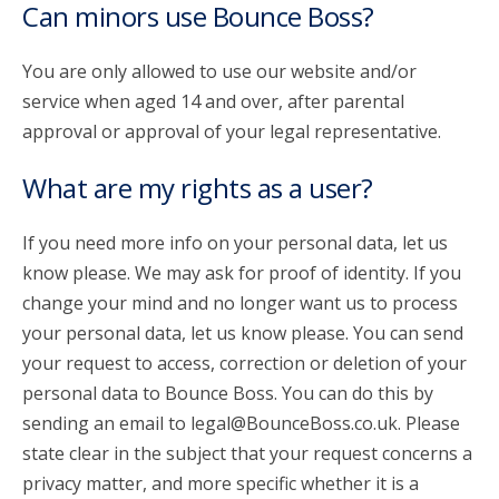
Can minors use Bounce Boss?
You are only allowed to use our website and/or
service when aged 14 and over, after parental
approval or approval of your legal representative.
What are my rights as a user?
If you need more info on your personal data, let us
know please. We may ask for proof of identity. If you
change your mind and no longer want us to process
your personal data, let us know please. You can send
your request to access, correction or deletion of your
personal data to Bounce Boss. You can do this by
sending an email to legal@BounceBoss.co.uk. Please
state clear in the subject that your request concerns a
privacy matter, and more specific whether it is a