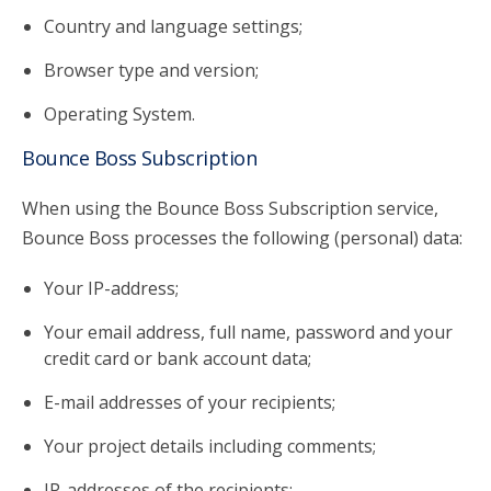
Country and language settings;
Browser type and version;
Operating System.
Bounce Boss Subscription
When using the Bounce Boss Subscription service,
Bounce Boss processes the following (personal) data:
Your IP-address;
Your email address, full name, password and your
credit card or bank account data;
E-mail addresses of your recipients;
Your project details including comments;
IP-addresses of the recipients;