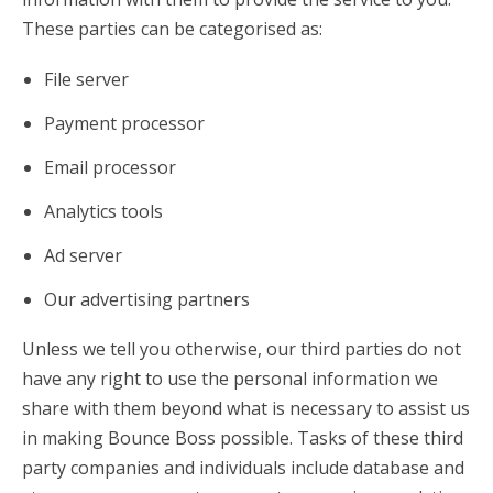
These parties can be categorised as:
File server
Payment processor
Email processor
Analytics tools
Ad server
Our advertising partners
Unless we tell you otherwise, our third parties do not
have any right to use the personal information we
share with them beyond what is necessary to assist us
in making Bounce Boss possible. Tasks of these third
party companies and individuals include database and