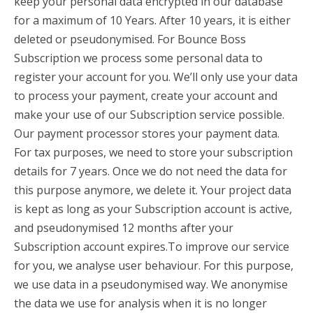
keep your personal data encrypted in our database
for a maximum of 10 Years. After 10 years, it is either
deleted or pseudonymised. For Bounce Boss
Subscription we process some personal data to
register your account for you. We’ll only use your data
to process your payment, create your account and
make your use of our Subscription service possible.
Our payment processor stores your payment data.
For tax purposes, we need to store your subscription
details for 7 years. Once we do not need the data for
this purpose anymore, we delete it. Your project data
is kept as long as your Subscription account is active,
and pseudonymised 12 months after your
Subscription account expires.To improve our service
for you, we analyse user behaviour. For this purpose,
we use data in a pseudonymised way. We anonymise
the data we use for analysis when it is no longer