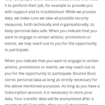
it to perform their job, for example to provide you
with support and to troubleshoot. While we process
data, we make sure we take all possible security
measures, both technically and organisationally, to
keep personal data safe. When you indicate that you
want to engage in certain actions, promotions or
events, we may reach out to you for the opportunity
to participate.
When you indicate that you want to engage in certain
actions, promotions or events, we may reach out to
you for the opportunity to participate. Bounce Boss
stores personal data as long as strictly necessary for
the above mentioned purposes. As long as you have a
Subscription account, it is necessary to store your
data. Your transfer data will be anonymised after a