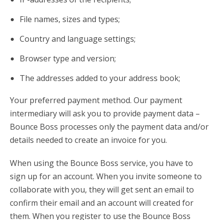
File names, sizes and types;
Country and language settings;
Browser type and version;
The addresses added to your address book;
Your preferred payment method. Our payment
intermediary will ask you to provide payment data –
Bounce Boss processes only the payment data and/or
details needed to create an invoice for you.
When using the Bounce Boss service, you have to
sign up for an account. When you invite someone to
collaborate with you, they will get sent an email to
confirm their email and an account will created for
them. When you register to use the Bounce Boss