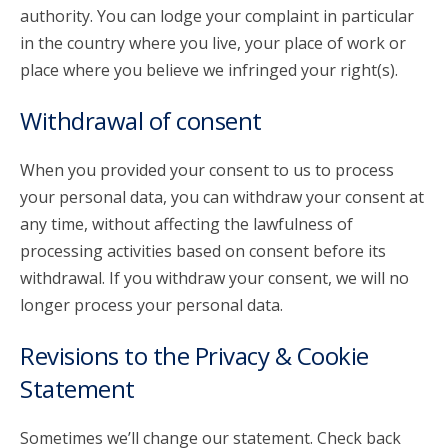
authority. You can lodge your complaint in particular
in the country where you live, your place of work or
place where you believe we infringed your right(s).
Withdrawal of consent
When you provided your consent to us to process
your personal data, you can withdraw your consent at
any time, without affecting the lawfulness of
processing activities based on consent before its
withdrawal. If you withdraw your consent, we will no
longer process your personal data.
Revisions to the Privacy & Cookie
Statement
Sometimes we’ll change our statement. Check back