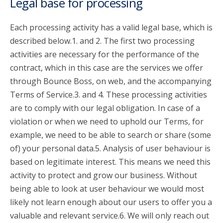
Legal base for processing
Each processing activity has a valid legal base, which is
described below.1. and 2. The first two processing
activities are necessary for the performance of the
contract, which in this case are the services we offer
through Bounce Boss, on web, and the accompanying
Terms of Service.3. and 4. These processing activities
are to comply with our legal obligation. In case of a
violation or when we need to uphold our Terms, for
example, we need to be able to search or share (some
of) your personal data.5. Analysis of user behaviour is
based on legitimate interest. This means we need this
activity to protect and grow our business. Without
being able to look at user behaviour we would most
likely not learn enough about our users to offer you a
valuable and relevant service.6. We will only reach out