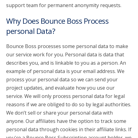
support team for permanent anonymity requests.
Why Does Bounce Boss Process
personal Data?
Bounce Boss processes some personal data to make
our service work for you. Personal data is data that
describes you, and is linkable to you as a person. An
example of personal data is your email address. We
process your personal data so we can send your
project updates, and evaluate how you use our
service. We will only process personal data for legal
reasons if we are obliged to do so by legal authorities.
We don’t sell or share your personal data with
anyone. Our affiliates have the option to track some
personal data through cookies in their affiliate links. If
you're a Bounce Boss Subscription account holder, we