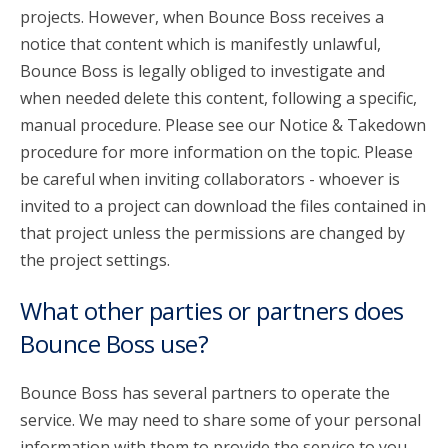
projects. However, when Bounce Boss receives a
notice that content which is manifestly unlawful,
Bounce Boss is legally obliged to investigate and
when needed delete this content, following a specific,
manual procedure. Please see our Notice & Takedown
procedure for more information on the topic. Please
be careful when inviting collaborators - whoever is
invited to a project can download the files contained in
that project unless the permissions are changed by
the project settings.
What other parties or partners does
Bounce Boss use?
Bounce Boss has several partners to operate the
service. We may need to share some of your personal
information with them to provide the service to you.