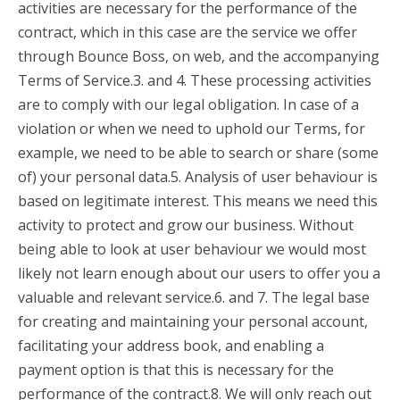
activities are necessary for the performance of the
contract, which in this case are the service we offer
through Bounce Boss, on web, and the accompanying
Terms of Service.3. and 4. These processing activities
are to comply with our legal obligation. In case of a
violation or when we need to uphold our Terms, for
example, we need to be able to search or share (some
of) your personal data.5. Analysis of user behaviour is
based on legitimate interest. This means we need this
activity to protect and grow our business. Without
being able to look at user behaviour we would most
likely not learn enough about our users to offer you a
valuable and relevant service.6. and 7. The legal base
for creating and maintaining your personal account,
facilitating your address book, and enabling a
payment option is that this is necessary for the
performance of the contract.8. We will only reach out