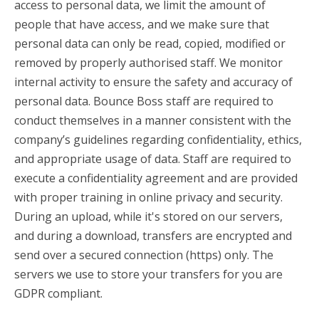
access to personal data, we limit the amount of
people that have access, and we make sure that
personal data can only be read, copied, modified or
removed by properly authorised staff. We monitor
internal activity to ensure the safety and accuracy of
personal data. Bounce Boss staff are required to
conduct themselves in a manner consistent with the
company’s guidelines regarding confidentiality, ethics,
and appropriate usage of data. Staff are required to
execute a confidentiality agreement and are provided
with proper training in online privacy and security.
During an upload, while it's stored on our servers,
and during a download, transfers are encrypted and
send over a secured connection (https) only. The
servers we use to store your transfers for you are
GDPR compliant.