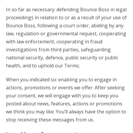
In so far as necessary: defending Bounce Boss in legal
proceedings in relation to or as a result of your use of
Bounce Boss, following a court order, abiding by any
law, regulation or governmental request, cooperating
with law enforcement, cooperating in fraud
investigations from third parties, safeguarding
national security, defence, public security or public
health, and to uphold our Terms;
When you indicated so: enabling you to engage in
actions, promotions or events we offer. After seeking
your consent, we will engage with you to keep you
posted about news, features, actions or promotions
we think you may like. You’ll always have the option to
stop receiving these messages from us.