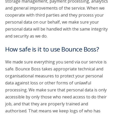
storage management, payment processing, analytics
and general improvements of the service. When we
cooperate with third parties and they process your
personal data on our behalf, we make sure your
personal data will be handled with the same integrity
and security as we do.
How safe is it to use Bounce Boss?
We made sure everything you send via our service is
safe. Bounce Boss takes appropriate technical and
organisational measures to protect your personal
data against loss or other forms of unlawful
processing. We make sure that personal data is only
accessible by only those who need access to do their
job, and that they are properly trained and
authorised. That means we keep logs of who has