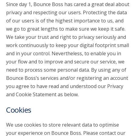
Since day 1, Bounce Boss has cared a great deal about
privacy and respecting our users. Protecting the data
account_circle
Sign In or Create Account
of our users is of the highest importance to us, and
we go to great lengths to make sure we keep it safe.
We take your trust and right to privacy seriously and
work continuously to keep your digital footprint small
and in your control. Nevertheless, to enable you in
your flow and to improve and secure our service, we
need to process some personal data. By using any of
Bounce Boss’s services and/or registering an account
you agree to have read and understood our Privacy
and Cookie Statement as below.
Cookies
We use cookies to store relevant data to optimise
your experience on Bounce Boss. Please contact our