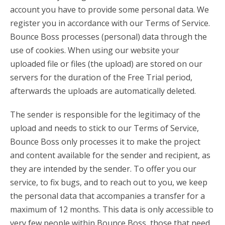
account you have to provide some personal data. We
register you in accordance with our Terms of Service.
Bounce Boss processes (personal) data through the
use of cookies. When using our website your
uploaded file or files (the upload) are stored on our
servers for the duration of the Free Trial period,
afterwards the uploads are automatically deleted.
The sender is responsible for the legitimacy of the
upload and needs to stick to our Terms of Service,
Bounce Boss only processes it to make the project
and content available for the sender and recipient, as
they are intended by the sender. To offer you our
service, to fix bugs, and to reach out to you, we keep
the personal data that accompanies a transfer for a
maximum of 12 months. This data is only accessible to
very few people within Bounce Boss, those that need