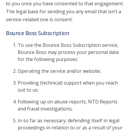
to you once you have consented to that engagement.
The legal base for sending you any email that isn’t a
service-related one is consent.
Bounce Boss Subscription
To use the Bounce Boss Subscription service,
Bounce Boss may process your personal data
for the following purposes:
Operating the service and/or website;
Providing (technical) support when you reach
out to us;
Following up on abuse reports, NTD Reports
and fraud investigations;
In so far as necessary: defending itself in legal
proceedings in relation to or as a result of your