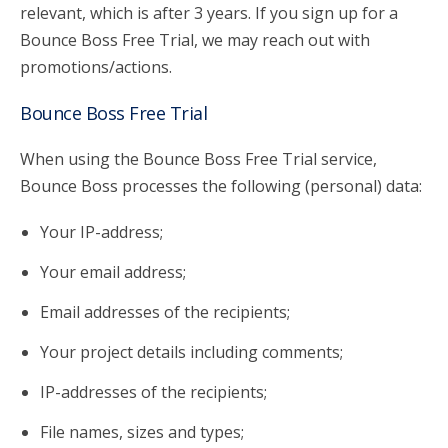
relevant, which is after 3 years. If you sign up for a
Bounce Boss Free Trial, we may reach out with
promotions/actions.
Bounce Boss Free Trial
When using the Bounce Boss Free Trial service,
Bounce Boss processes the following (personal) data:
Your IP-address;
Your email address;
Email addresses of the recipients;
Your project details including comments;
IP-addresses of the recipients;
File names, sizes and types;