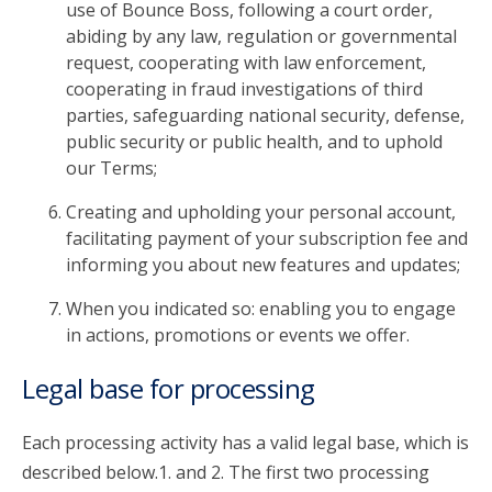
use of Bounce Boss, following a court order,
abiding by any law, regulation or governmental
request, cooperating with law enforcement,
cooperating in fraud investigations of third
parties, safeguarding national security, defense,
public security or public health, and to uphold
our Terms;
Creating and upholding your personal account,
facilitating payment of your subscription fee and
informing you about new features and updates;
When you indicated so: enabling you to engage
in actions, promotions or events we offer.
Legal base for processing
Each processing activity has a valid legal base, which is
described below.1. and 2. The first two processing