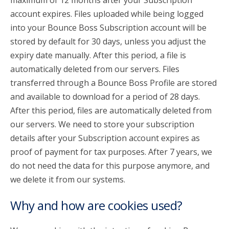
maximum of 12 months after your Subscription
account expires. Files uploaded while being logged
into your Bounce Boss Subscription account will be
stored by default for 30 days, unless you adjust the
expiry date manually. After this period, a file is
automatically deleted from our servers. Files
transferred through a Bounce Boss Profile are stored
and available to download for a period of 28 days.
After this period, files are automatically deleted from
our servers. We need to store your subscription
details after your Subscription account expires as
proof of payment for tax purposes. After 7 years, we
do not need the data for this purpose anymore, and
we delete it from our systems.
Why and how are cookies used?