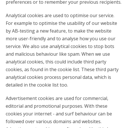
preferences or to remember your previous recipients.
Analytical cookies are used to optimise our service.
For example to optimise the usability of our website
by AB-testing a new feature, to make the website
more user-friendly and to analyse how you use our
service. We also use analytical cookies to stop bots
and malicious behaviour like spam. When we use
analytical cookies, this could include third party
cookies, as found in the cookie list. These third party
analytical cookies process personal data, which is
detailed in the cookie list too.
Advertisement cookies are used for commercial,
editorial and promotional purposes. With these
cookies your internet - and surf behaviour can be
followed over various domains and websites.