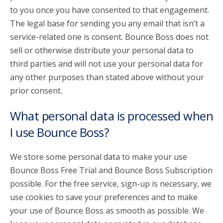
to you once you have consented to that engagement.
The legal base for sending you any email that isn’t a
service-related one is consent. Bounce Boss does not
sell or otherwise distribute your personal data to
third parties and will not use your personal data for
any other purposes than stated above without your
prior consent.
What personal data is processed when
I use Bounce Boss?
We store some personal data to make your use
Bounce Boss Free Trial and Bounce Boss Subscription
possible. For the free service, sign-up is necessary, we
use cookies to save your preferences and to make
your use of Bounce Boss as smooth as possible. We