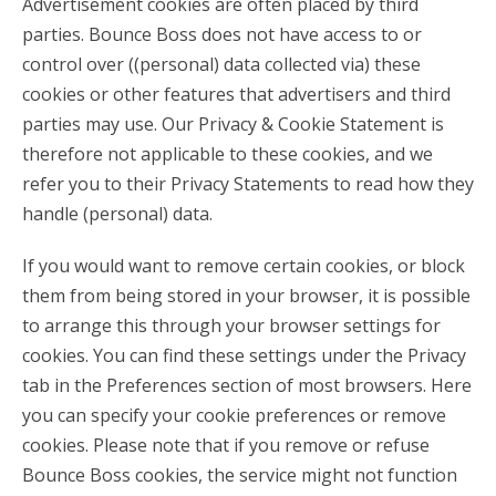
Advertisement cookies are often placed by third
parties. Bounce Boss does not have access to or
control over ((personal) data collected via) these
cookies or other features that advertisers and third
parties may use. Our Privacy & Cookie Statement is
therefore not applicable to these cookies, and we
refer you to their Privacy Statements to read how they
handle (personal) data.
If you would want to remove certain cookies, or block
them from being stored in your browser, it is possible
to arrange this through your browser settings for
cookies. You can find these settings under the Privacy
tab in the Preferences section of most browsers. Here
you can specify your cookie preferences or remove
cookies. Please note that if you remove or refuse
Bounce Boss cookies, the service might not function