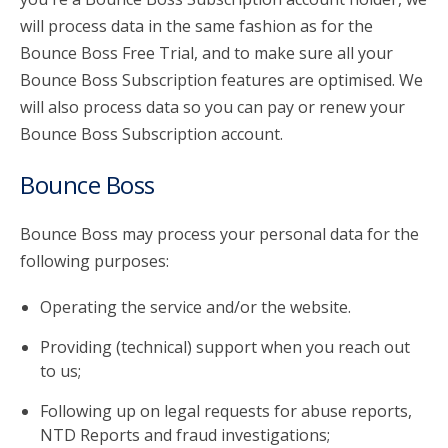
will process data in the same fashion as for the
Bounce Boss Free Trial, and to make sure all your
Bounce Boss Subscription features are optimised. We
will also process data so you can pay or renew your
Bounce Boss Subscription account.
Bounce Boss
Bounce Boss may process your personal data for the
following purposes:
Operating the service and/or the website.
Providing (technical) support when you reach out
to us;
Following up on legal requests for abuse reports,
NTD Reports and fraud investigations;