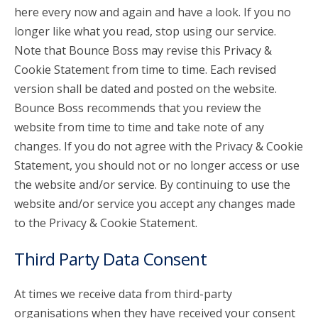
here every now and again and have a look. If you no
longer like what you read, stop using our service.
Note that Bounce Boss may revise this Privacy &
Cookie Statement from time to time. Each revised
version shall be dated and posted on the website.
Bounce Boss recommends that you review the
website from time to time and take note of any
changes. If you do not agree with the Privacy & Cookie
Statement, you should not or no longer access or use
the website and/or service. By continuing to use the
website and/or service you accept any changes made
to the Privacy & Cookie Statement.
Third Party Data Consent
At times we receive data from third-party
organisations when they have received your consent