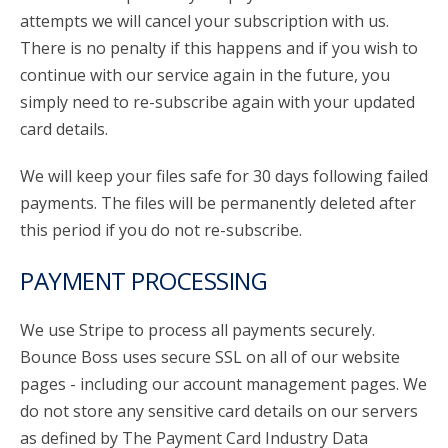
attempts we will cancel your subscription with us.
There is no penalty if this happens and if you wish to
continue with our service again in the future, you
simply need to re-subscribe again with your updated
card details.
We will keep your files safe for 30 days following failed
payments. The files will be permanently deleted after
this period if you do not re-subscribe.
PAYMENT PROCESSING
We use Stripe to process all payments securely.
Bounce Boss uses secure SSL on all of our website
pages - including our account management pages. We
do not store any sensitive card details on our servers
as defined by The Payment Card Industry Data