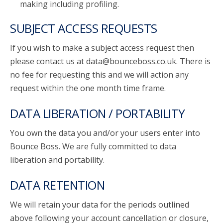
making including profiling.
SUBJECT ACCESS REQUESTS
If you wish to make a subject access request then
please contact us at data@bounceboss.co.uk. There is
no fee for requesting this and we will action any
request within the one month time frame.
DATA LIBERATION / PORTABILITY
You own the data you and/or your users enter into
Bounce Boss. We are fully committed to data
liberation and portability.
DATA RETENTION
We will retain your data for the periods outlined
above following your account cancellation or closure,