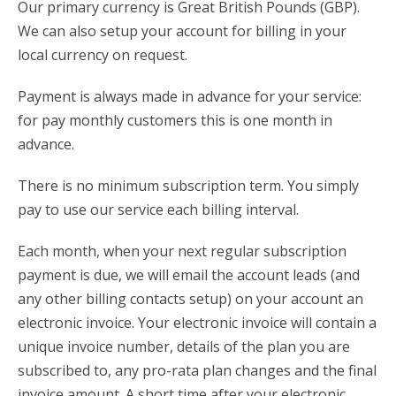
Our primary currency is Great British Pounds (GBP).
We can also setup your account for billing in your
local currency on request.
Payment is always made in advance for your service:
for pay monthly customers this is one month in
advance.
There is no minimum subscription term. You simply
pay to use our service each billing interval.
Each month, when your next regular subscription
payment is due, we will email the account leads (and
any other billing contacts setup) on your account an
electronic invoice. Your electronic invoice will contain a
unique invoice number, details of the plan you are
subscribed to, any pro-rata plan changes and the final
invoice amount. A short time after your electronic