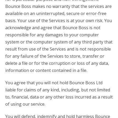
Bounce Boss makes no warranty that the services are
available on an uninterrupted, secure or error-free
basis. Your use of the Services is at your own risk. You
acknowledge and agree that Bounce Boss is not
responsible for any damages to your computer
system or the computer system of any third party that
result from use of the Services and is not responsible
for any failure of the Services to store, transfer or
delete a file or for the corruption or loss of any data,
information or content contained in a file.
You agree that you will not hold Bounce Boss Ltd
liable for claims of any kind, including, but not limited
to, financial, data or any other loss incurred as a result
of using our service.
You will defend, indemnify and hold harmless Bounce