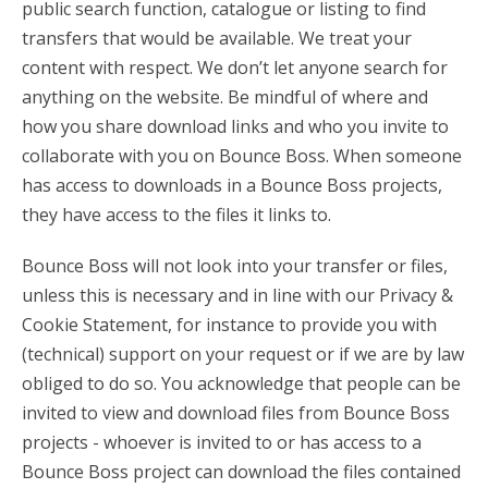
public search function, catalogue or listing to find
transfers that would be available. We treat your
content with respect. We don’t let anyone search for
anything on the website. Be mindful of where and
how you share download links and who you invite to
collaborate with you on Bounce Boss. When someone
has access to downloads in a Bounce Boss projects,
they have access to the files it links to.
Bounce Boss will not look into your transfer or files,
unless this is necessary and in line with our Privacy &
Cookie Statement, for instance to provide you with
(technical) support on your request or if we are by law
obliged to do so. You acknowledge that people can be
invited to view and download files from Bounce Boss
projects - whoever is invited to or has access to a
Bounce Boss project can download the files contained