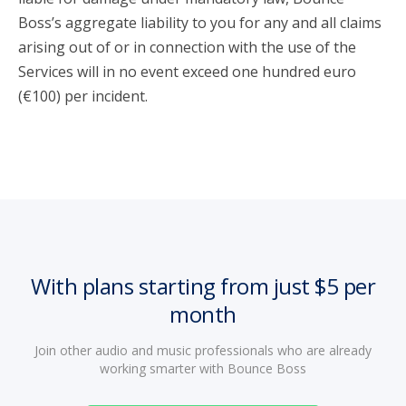
Boss’s aggregate liability to you for any and all claims
arising out of or in connection with the use of the
Services will in no event exceed one hundred euro
(€100) per incident.
With plans starting from just $5 per
month
Join other audio and music professionals who are already
working smarter with Bounce Boss