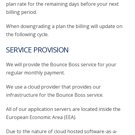
plan rate for the remaining days before your next
billing period.
When downgrading a plan the billing will update on
the following cycle.
SERVICE PROVISION
We will provide the Bounce Boss service for your
regular monthly payment.
We use a cloud provider that provides our
infrastructure for the Bounce Boss service.
All of our application servers are located inside the
European Economic Area (EEA).
Due to the nature of cloud hosted software-as-a-