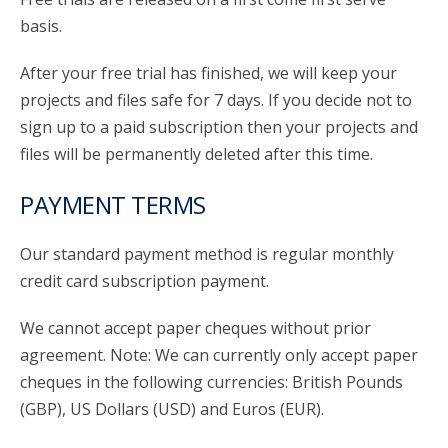
basis.
After your free trial has finished, we will keep your
projects and files safe for 7 days. If you decide not to
sign up to a paid subscription then your projects and
files will be permanently deleted after this time.
PAYMENT TERMS
Our standard payment method is regular monthly
credit card subscription payment.
We cannot accept paper cheques without prior
agreement. Note: We can currently only accept paper
cheques in the following currencies: British Pounds
(GBP), US Dollars (USD) and Euros (EUR).