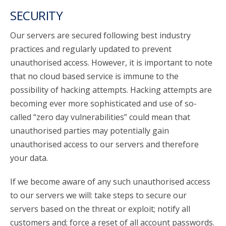
SECURITY
Our servers are secured following best industry
practices and regularly updated to prevent
unauthorised access. However, it is important to note
that no cloud based service is immune to the
possibility of hacking attempts. Hacking attempts are
becoming ever more sophisticated and use of so-
called “zero day vulnerabilities” could mean that
unauthorised parties may potentially gain
unauthorised access to our servers and therefore
your data.
If we become aware of any such unauthorised access
to our servers we will: take steps to secure our
servers based on the threat or exploit; notify all
customers and; force a reset of all account passwords.