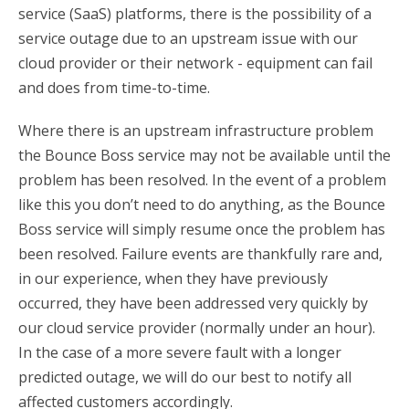
service (SaaS) platforms, there is the possibility of a
service outage due to an upstream issue with our
cloud provider or their network - equipment can fail
and does from time-to-time.
Where there is an upstream infrastructure problem
the Bounce Boss service may not be available until the
problem has been resolved. In the event of a problem
like this you don’t need to do anything, as the Bounce
Boss service will simply resume once the problem has
been resolved. Failure events are thankfully rare and,
in our experience, when they have previously
occurred, they have been addressed very quickly by
our cloud service provider (normally under an hour).
In the case of a more severe fault with a longer
predicted outage, we will do our best to notify all
affected customers accordingly.