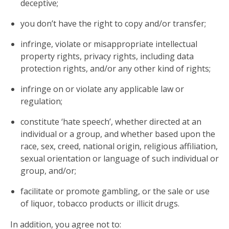
deceptive;
you don’t have the right to copy and/or transfer;
infringe, violate or misappropriate intellectual
property rights, privacy rights, including data
protection rights, and/or any other kind of rights;
infringe on or violate any applicable law or
regulation;
constitute ‘hate speech’, whether directed at an
individual or a group, and whether based upon the
race, sex, creed, national origin, religious affiliation,
sexual orientation or language of such individual or
group, and/or;
facilitate or promote gambling, or the sale or use
of liquor, tobacco products or illicit drugs.
In addition, you agree not to: