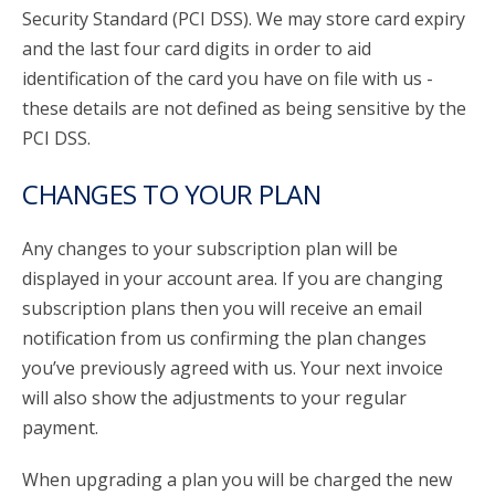
Security Standard (PCI DSS). We may store card expiry
and the last four card digits in order to aid
identification of the card you have on file with us -
these details are not defined as being sensitive by the
PCI DSS.
CHANGES TO YOUR PLAN
Any changes to your subscription plan will be
displayed in your account area. If you are changing
subscription plans then you will receive an email
notification from us confirming the plan changes
you’ve previously agreed with us. Your next invoice
will also show the adjustments to your regular
payment.
When upgrading a plan you will be charged the new