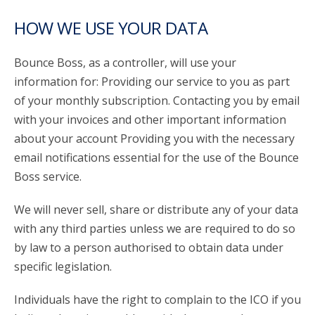
HOW WE USE YOUR DATA
Bounce Boss, as a controller, will use your
information for: Providing our service to you as part
of your monthly subscription. Contacting you by email
with your invoices and other important information
about your account Providing you with the necessary
email notifications essential for the use of the Bounce
Boss service.
We will never sell, share or distribute any of your data
with any third parties unless we are required to do so
by law to a person authorised to obtain data under
specific legislation.
Individuals have the right to complain to the ICO if you