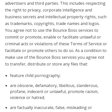
advertisers and third parties. This includes respecting
the right to privacy, corporate intelligence and
business secrets and intellectual property rights, such
as trademarks, copyrights, trade names and logos.
You agree not to use the Bounce Boss services to
commit or promote, enable or facilitate unlawful or
criminal acts or violations of these Terms of Service or
facilitate or promote others to do so. As a condition to
make use of the Bounce Boss services you agree not
to transfer, distribute or store any files that:
feature child pornography;
are obscene, defamatory, libellous, slanderous,
profane, indecent or unlawful, promote racism,
violence or hatred;
are factually inaccurate, false, misleading or