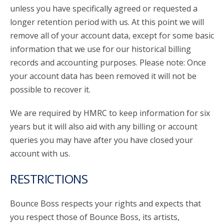
unless you have specifically agreed or requested a
longer retention period with us. At this point we will
remove all of your account data, except for some basic
information that we use for our historical billing
records and accounting purposes. Please note: Once
your account data has been removed it will not be
possible to recover it.
We are required by HMRC to keep information for six
years but it will also aid with any billing or account
queries you may have after you have closed your
account with us.
RESTRICTIONS
Bounce Boss respects your rights and expects that
you respect those of Bounce Boss, its artists,