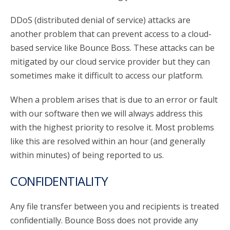
DDoS (distributed denial of service) attacks are
another problem that can prevent access to a cloud-
based service like Bounce Boss. These attacks can be
mitigated by our cloud service provider but they can
sometimes make it difficult to access our platform.
When a problem arises that is due to an error or fault
with our software then we will always address this
with the highest priority to resolve it. Most problems
like this are resolved within an hour (and generally
within minutes) of being reported to us.
CONFIDENTIALITY
Any file transfer between you and recipients is treated
confidentially. Bounce Boss does not provide any