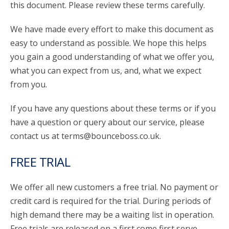
this document. Please review these terms carefully.
We have made every effort to make this document as
easy to understand as possible. We hope this helps
you gain a good understanding of what we offer you,
what you can expect from us, and, what we expect
from you.
If you have any questions about these terms or if you
have a question or query about our service, please
contact us at terms@bounceboss.co.uk.
FREE TRIAL
We offer all new customers a free trial. No payment or
credit card is required for the trial. During periods of
high demand there may be a waiting list in operation.
Free trials are released on a first come first serve