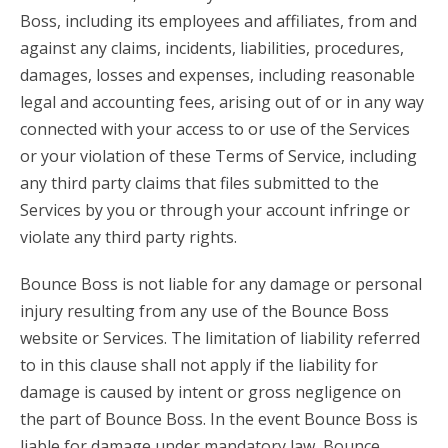
Boss, including its employees and affiliates, from and
against any claims, incidents, liabilities, procedures,
damages, losses and expenses, including reasonable
legal and accounting fees, arising out of or in any way
connected with your access to or use of the Services
or your violation of these Terms of Service, including
any third party claims that files submitted to the
Services by you or through your account infringe or
violate any third party rights.
Bounce Boss is not liable for any damage or personal
injury resulting from any use of the Bounce Boss
website or Services. The limitation of liability referred
to in this clause shall not apply if the liability for
damage is caused by intent or gross negligence on
the part of Bounce Boss. In the event Bounce Boss is
liable for damage under mandatory law, Bounce