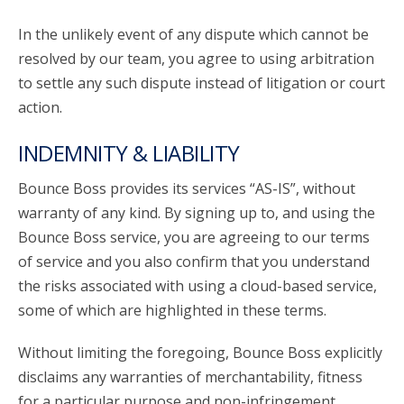
In the unlikely event of any dispute which cannot be
resolved by our team, you agree to using arbitration
to settle any such dispute instead of litigation or court
action.
INDEMNITY & LIABILITY
Bounce Boss provides its services “AS-IS”, without
warranty of any kind. By signing up to, and using the
Bounce Boss service, you are agreeing to our terms
of service and you also confirm that you understand
the risks associated with using a cloud-based service,
some of which are highlighted in these terms.
Without limiting the foregoing, Bounce Boss explicitly
disclaims any warranties of merchantability, fitness
for a particular purpose and non-infringement.