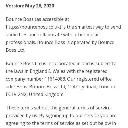
Version: May 26, 2020
account_circle
Sign In or Create Account
Bounce Boss (as accessible at
https://bounceboss.co.uk) is the smartest way to send
audio files and collaborate with other music
professionals. Bounce Boss is operated by Bounce
Boss Ltd.
Bounce Boss Ltd is incorporated in and is subject to
the laws in England & Wales with the registered
company number 11614088. Our registered office
address is: Bounce Boss Ltd, 124 City Road, London
EC1V 2NX, United Kingdom.
These terms set out the general terms of service
provided by us. By signing up to our service you are
agreeing to the terms of service as set out below in