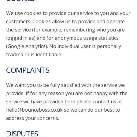
We use cookies to provide our service to you and your
customers. Cookies allow us to provide and operate
the service (for example, remembering who you are
logged in as) and for anonymous usage statistics
(Google Analytics). No individual user is personally
tracked or is identifiable.
COMPLAINTS
We want you to be fully satisfied with the service we
provide. If for any reason you are not happy with the
service we have provided then please contact us at
hello@bounceboss.co.uk so we can do our best to
address your concerns.
DISPUTES