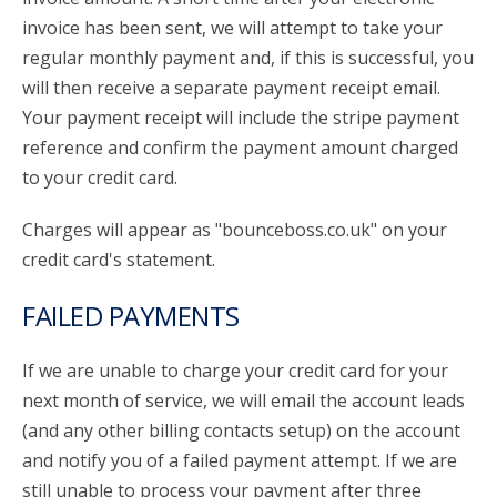
invoice has been sent, we will attempt to take your
regular monthly payment and, if this is successful, you
will then receive a separate payment receipt email.
Your payment receipt will include the stripe payment
reference and confirm the payment amount charged
to your credit card.
Charges will appear as "bounceboss.co.uk" on your
credit card's statement.
FAILED PAYMENTS
If we are unable to charge your credit card for your
next month of service, we will email the account leads
(and any other billing contacts setup) on the account
and notify you of a failed payment attempt. If we are
still unable to process your payment after three