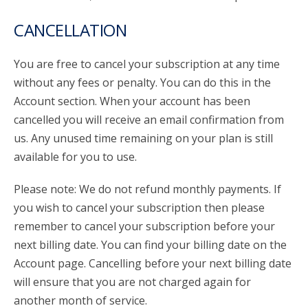
CANCELLATION
You are free to cancel your subscription at any time
without any fees or penalty. You can do this in the
Account section. When your account has been
cancelled you will receive an email confirmation from
us. Any unused time remaining on your plan is still
available for you to use.
Please note: We do not refund monthly payments. If
you wish to cancel your subscription then please
remember to cancel your subscription before your
next billing date. You can find your billing date on the
Account page. Cancelling before your next billing date
will ensure that you are not charged again for
another month of service.