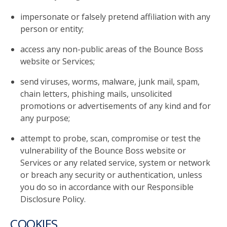
impersonate or falsely pretend affiliation with any
person or entity;
access any non-public areas of the Bounce Boss
website or Services;
send viruses, worms, malware, junk mail, spam,
chain letters, phishing mails, unsolicited
promotions or advertisements of any kind and for
any purpose;
attempt to probe, scan, compromise or test the
vulnerability of the Bounce Boss website or
Services or any related service, system or network
or breach any security or authentication, unless
you do so in accordance with our Responsible
Disclosure Policy.
COOKIES