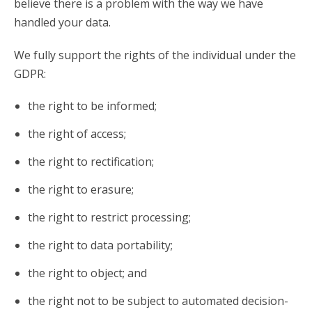
believe there is a problem with the way we have
handled your data.
We fully support the rights of the individual under the
GDPR:
the right to be informed;
the right of access;
the right to rectification;
the right to erasure;
the right to restrict processing;
the right to data portability;
the right to object; and
the right not to be subject to automated decision-