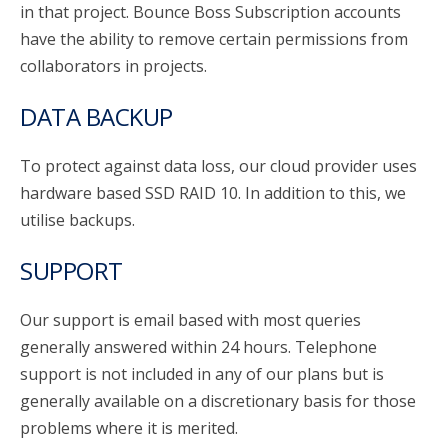
in that project. Bounce Boss Subscription accounts
have the ability to remove certain permissions from
collaborators in projects.
DATA BACKUP
To protect against data loss, our cloud provider uses
hardware based SSD RAID 10. In addition to this, we
utilise backups.
SUPPORT
Our support is email based with most queries
generally answered within 24 hours. Telephone
support is not included in any of our plans but is
generally available on a discretionary basis for those
problems where it is merited.