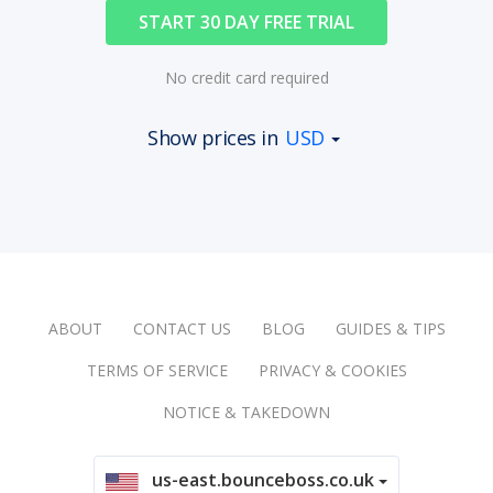
START 30 DAY FREE TRIAL
No credit card required
Show prices in
USD
ABOUT
CONTACT US
BLOG
GUIDES & TIPS
TERMS OF SERVICE
PRIVACY & COOKIES
NOTICE & TAKEDOWN
us-east.bounceboss.co.uk