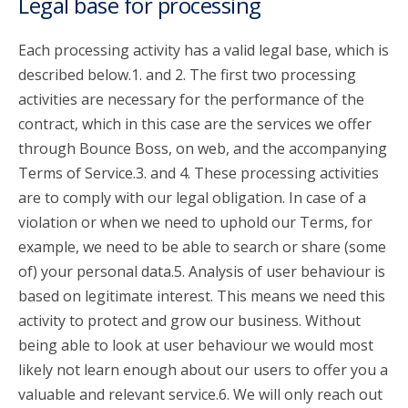
Legal base for processing
Each processing activity has a valid legal base, which is
described below.1. and 2. The first two processing
activities are necessary for the performance of the
contract, which in this case are the services we offer
through Bounce Boss, on web, and the accompanying
Terms of Service.3. and 4. These processing activities
are to comply with our legal obligation. In case of a
violation or when we need to uphold our Terms, for
example, we need to be able to search or share (some
of) your personal data.5. Analysis of user behaviour is
based on legitimate interest. This means we need this
activity to protect and grow our business. Without
being able to look at user behaviour we would most
likely not learn enough about our users to offer you a
valuable and relevant service.6. We will only reach out