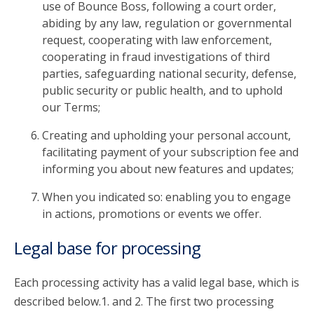
use of Bounce Boss, following a court order,
abiding by any law, regulation or governmental
request, cooperating with law enforcement,
cooperating in fraud investigations of third
parties, safeguarding national security, defense,
public security or public health, and to uphold
our Terms;
Creating and upholding your personal account,
facilitating payment of your subscription fee and
informing you about new features and updates;
When you indicated so: enabling you to engage
in actions, promotions or events we offer.
Legal base for processing
Each processing activity has a valid legal base, which is
described below.1. and 2. The first two processing