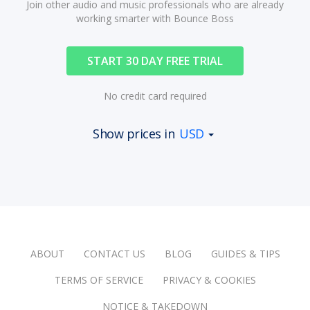
Join other audio and music professionals who are already
working smarter with Bounce Boss
START 30 DAY FREE TRIAL
No credit card required
Show prices in
USD
ABOUT
CONTACT US
BLOG
GUIDES & TIPS
TERMS OF SERVICE
PRIVACY & COOKIES
NOTICE & TAKEDOWN