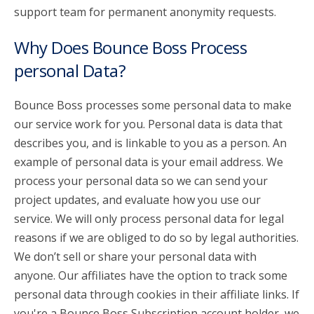
support team for permanent anonymity requests.
Why Does Bounce Boss Process
personal Data?
Bounce Boss processes some personal data to make
our service work for you. Personal data is data that
describes you, and is linkable to you as a person. An
example of personal data is your email address. We
process your personal data so we can send your
project updates, and evaluate how you use our
service. We will only process personal data for legal
reasons if we are obliged to do so by legal authorities.
We don’t sell or share your personal data with
anyone. Our affiliates have the option to track some
personal data through cookies in their affiliate links. If
you're a Bounce Boss Subscription account holder, we