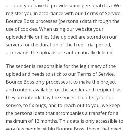
account you have to provide some personal data. We
register you in accordance with our Terms of Service.
Bounce Boss processes (personal) data through the
use of cookies. When using our website your
uploaded file or files (the upload) are stored on our
servers for the duration of the Free Trial period,
afterwards the uploads are automatically deleted.
The sender is responsible for the legitimacy of the
upload and needs to stick to our Terms of Service,
Bounce Boss only processes it to make the project
and content available for the sender and recipient, as
they are intended by the sender. To offer you our
service, to fix bugs, and to reach out to you, we keep
the personal data that accompanies a transfer for a
maximum of 12 months. This data is only accessible to
very few people within Bounce Boss, those that need