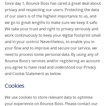
Since day 1, Bounce Boss has cared a great deal about
privacy and respecting our users. Protecting the data
account_circle
Sign In or Create Account
of our users is of the highest importance to us, and
we go to great lengths to make sure we keep it safe.
We take your trust and right to privacy seriously and
work continuously to keep your digital footprint small
and in your control. Nevertheless, to enable you in
your flow and to improve and secure our service, we
need to process some personal data. By using any of
Bounce Boss’s services and/or registering an account
you agree to have read and understood our Privacy
and Cookie Statement as below.
Cookies
We use cookies to store relevant data to optimise
your experience on Bounce Boss. Please contact our