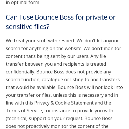
in optimal form
Can I use Bounce Boss for private or
sensitive files?
We treat your stuff with respect. We don’t let anyone
search for anything on the website. We don’t monitor
content that’s being sent by our users. Any file
transfer between you and recipients is treated
confidentially. Bounce Boss does not provide any
search function, catalogue or listing to find transfers
that would be available. Bounce Boss will not look into
your transfer or files, unless this is necessary and in
line with this Privacy & Cookie Statement and the
Terms of Service, for instance to provide you with
(technical) support on your request. Bounce Boss
does not proactively monitor the content of the