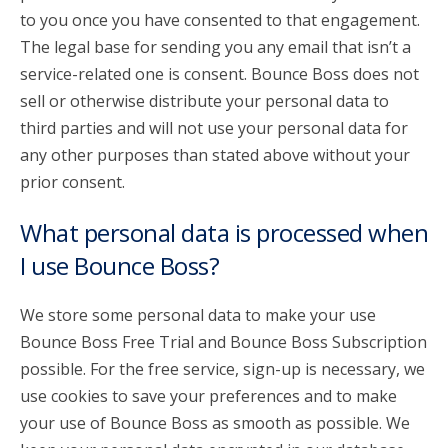
to you once you have consented to that engagement.
The legal base for sending you any email that isn’t a
service-related one is consent. Bounce Boss does not
sell or otherwise distribute your personal data to
third parties and will not use your personal data for
any other purposes than stated above without your
prior consent.
What personal data is processed when
I use Bounce Boss?
We store some personal data to make your use
Bounce Boss Free Trial and Bounce Boss Subscription
possible. For the free service, sign-up is necessary, we
use cookies to save your preferences and to make
your use of Bounce Boss as smooth as possible. We