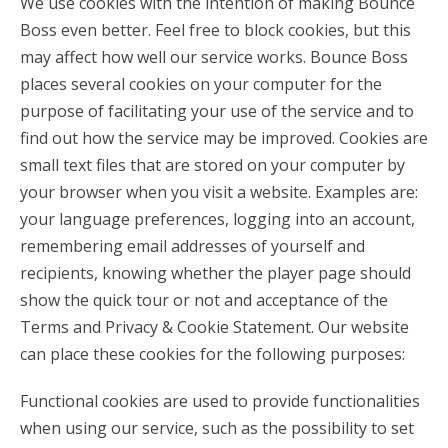
We use cookies with the intention of making Bounce
Boss even better. Feel free to block cookies, but this
may affect how well our service works. Bounce Boss
places several cookies on your computer for the
purpose of facilitating your use of the service and to
find out how the service may be improved. Cookies are
small text files that are stored on your computer by
your browser when you visit a website. Examples are:
your language preferences, logging into an account,
remembering email addresses of yourself and
recipients, knowing whether the player page should
show the quick tour or not and acceptance of the
Terms and Privacy & Cookie Statement. Our website
can place these cookies for the following purposes:
Functional cookies are used to provide functionalities
when using our service, such as the possibility to set