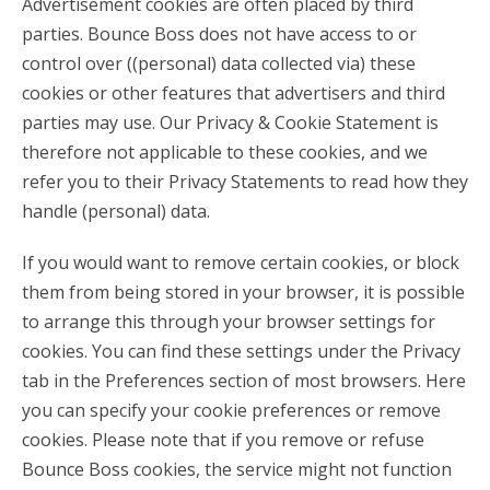
Advertisement cookies are often placed by third
parties. Bounce Boss does not have access to or
control over ((personal) data collected via) these
cookies or other features that advertisers and third
parties may use. Our Privacy & Cookie Statement is
therefore not applicable to these cookies, and we
refer you to their Privacy Statements to read how they
handle (personal) data.
If you would want to remove certain cookies, or block
them from being stored in your browser, it is possible
to arrange this through your browser settings for
cookies. You can find these settings under the Privacy
tab in the Preferences section of most browsers. Here
you can specify your cookie preferences or remove
cookies. Please note that if you remove or refuse
Bounce Boss cookies, the service might not function