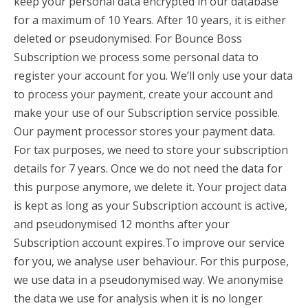
keep your personal data encrypted in our database
for a maximum of 10 Years. After 10 years, it is either
deleted or pseudonymised. For Bounce Boss
Subscription we process some personal data to
register your account for you. We’ll only use your data
to process your payment, create your account and
make your use of our Subscription service possible.
Our payment processor stores your payment data.
For tax purposes, we need to store your subscription
details for 7 years. Once we do not need the data for
this purpose anymore, we delete it. Your project data
is kept as long as your Subscription account is active,
and pseudonymised 12 months after your
Subscription account expires.To improve our service
for you, we analyse user behaviour. For this purpose,
we use data in a pseudonymised way. We anonymise
the data we use for analysis when it is no longer