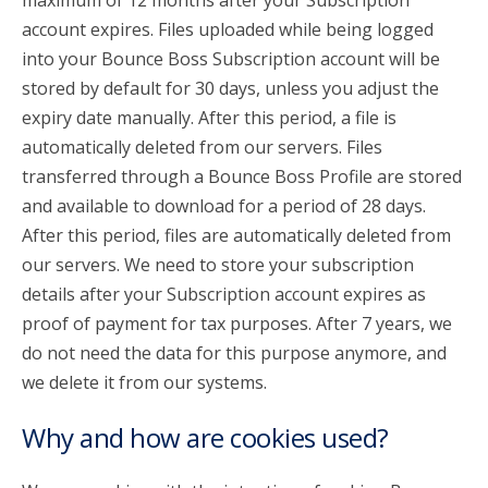
maximum of 12 months after your Subscription
account expires. Files uploaded while being logged
into your Bounce Boss Subscription account will be
stored by default for 30 days, unless you adjust the
expiry date manually. After this period, a file is
automatically deleted from our servers. Files
transferred through a Bounce Boss Profile are stored
and available to download for a period of 28 days.
After this period, files are automatically deleted from
our servers. We need to store your subscription
details after your Subscription account expires as
proof of payment for tax purposes. After 7 years, we
do not need the data for this purpose anymore, and
we delete it from our systems.
Why and how are cookies used?