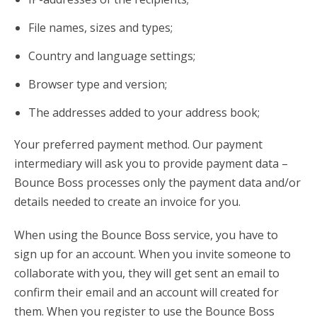
File names, sizes and types;
Country and language settings;
Browser type and version;
The addresses added to your address book;
Your preferred payment method. Our payment
intermediary will ask you to provide payment data –
Bounce Boss processes only the payment data and/or
details needed to create an invoice for you.
When using the Bounce Boss service, you have to
sign up for an account. When you invite someone to
collaborate with you, they will get sent an email to
confirm their email and an account will created for
them. When you register to use the Bounce Boss