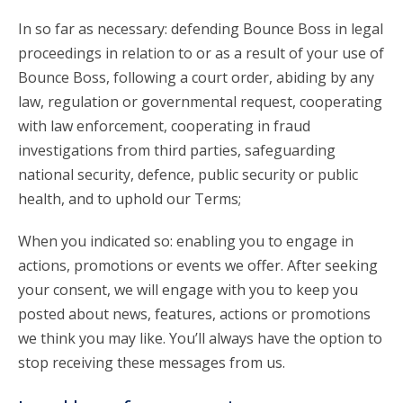
In so far as necessary: defending Bounce Boss in legal
proceedings in relation to or as a result of your use of
Bounce Boss, following a court order, abiding by any
law, regulation or governmental request, cooperating
with law enforcement, cooperating in fraud
investigations from third parties, safeguarding
national security, defence, public security or public
health, and to uphold our Terms;
When you indicated so: enabling you to engage in
actions, promotions or events we offer. After seeking
your consent, we will engage with you to keep you
posted about news, features, actions or promotions
we think you may like. You’ll always have the option to
stop receiving these messages from us.