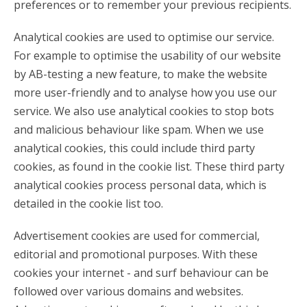
preferences or to remember your previous recipients.
Analytical cookies are used to optimise our service.
For example to optimise the usability of our website
by AB-testing a new feature, to make the website
more user-friendly and to analyse how you use our
service. We also use analytical cookies to stop bots
and malicious behaviour like spam. When we use
analytical cookies, this could include third party
cookies, as found in the cookie list. These third party
analytical cookies process personal data, which is
detailed in the cookie list too.
Advertisement cookies are used for commercial,
editorial and promotional purposes. With these
cookies your internet - and surf behaviour can be
followed over various domains and websites.