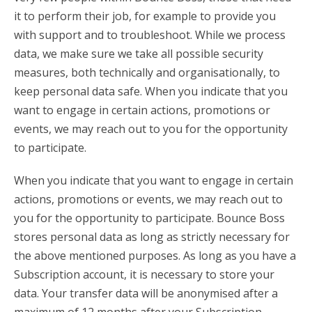
it to perform their job, for example to provide you
with support and to troubleshoot. While we process
data, we make sure we take all possible security
measures, both technically and organisationally, to
keep personal data safe. When you indicate that you
want to engage in certain actions, promotions or
events, we may reach out to you for the opportunity
to participate.
When you indicate that you want to engage in certain
actions, promotions or events, we may reach out to
you for the opportunity to participate. Bounce Boss
stores personal data as long as strictly necessary for
the above mentioned purposes. As long as you have a
Subscription account, it is necessary to store your
data. Your transfer data will be anonymised after a