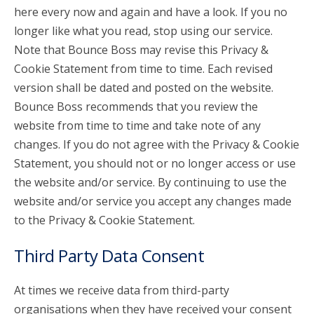
here every now and again and have a look. If you no
longer like what you read, stop using our service.
Note that Bounce Boss may revise this Privacy &
Cookie Statement from time to time. Each revised
version shall be dated and posted on the website.
Bounce Boss recommends that you review the
website from time to time and take note of any
changes. If you do not agree with the Privacy & Cookie
Statement, you should not or no longer access or use
the website and/or service. By continuing to use the
website and/or service you accept any changes made
to the Privacy & Cookie Statement.
Third Party Data Consent
At times we receive data from third-party
organisations when they have received your consent