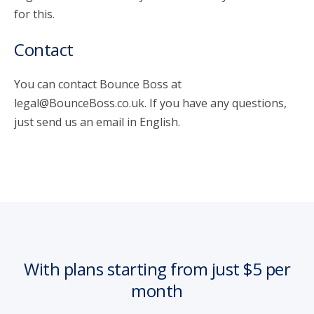
for this.
Contact
You can contact Bounce Boss at
legal@BounceBoss.co.uk. If you have any questions,
just send us an email in English.
With plans starting from just $5 per
month