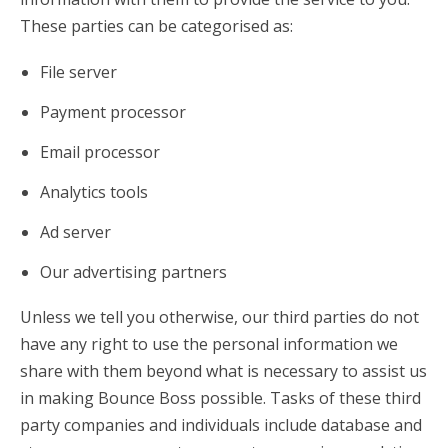
These parties can be categorised as:
File server
Payment processor
Email processor
Analytics tools
Ad server
Our advertising partners
Unless we tell you otherwise, our third parties do not
have any right to use the personal information we
share with them beyond what is necessary to assist us
in making Bounce Boss possible. Tasks of these third
party companies and individuals include database and