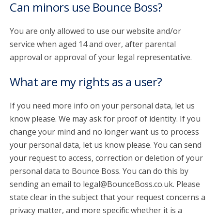
Can minors use Bounce Boss?
You are only allowed to use our website and/or
service when aged 14 and over, after parental
approval or approval of your legal representative.
What are my rights as a user?
If you need more info on your personal data, let us
know please. We may ask for proof of identity. If you
change your mind and no longer want us to process
your personal data, let us know please. You can send
your request to access, correction or deletion of your
personal data to Bounce Boss. You can do this by
sending an email to legal@BounceBoss.co.uk. Please
state clear in the subject that your request concerns a
privacy matter, and more specific whether it is a