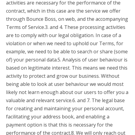
activities are necessary for the performance of the
contract, which in this case are the service we offer
through Bounce Boss, on web, and the accompanying
Terms of Service.3. and 4. These processing activities
are to comply with our legal obligation. In case of a
violation or when we need to uphold our Terms, for
example, we need to be able to search or share (some
of) your personal data.5. Analysis of user behaviour is
based on legitimate interest. This means we need this
activity to protect and grow our business. Without
being able to look at user behaviour we would most
likely not learn enough about our users to offer you a
valuable and relevant service.6. and 7. The legal base
for creating and maintaining your personal account,
facilitating your address book, and enabling a
payment option is that this is necessary for the
performance of the contract.8. We will only reach out