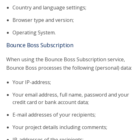
Country and language settings;
Browser type and version;
Operating System.
Bounce Boss Subscription
When using the Bounce Boss Subscription service,
Bounce Boss processes the following (personal) data:
Your IP-address;
Your email address, full name, password and your
credit card or bank account data;
E-mail addresses of your recipients;
Your project details including comments;
IP-addresses of the recipients;