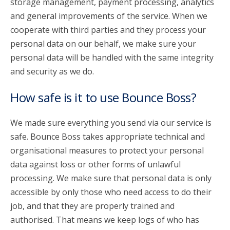
storage management, payment processing, analytics
and general improvements of the service. When we
cooperate with third parties and they process your
personal data on our behalf, we make sure your
personal data will be handled with the same integrity
and security as we do.
How safe is it to use Bounce Boss?
We made sure everything you send via our service is
safe. Bounce Boss takes appropriate technical and
organisational measures to protect your personal
data against loss or other forms of unlawful
processing. We make sure that personal data is only
accessible by only those who need access to do their
job, and that they are properly trained and
authorised. That means we keep logs of who has