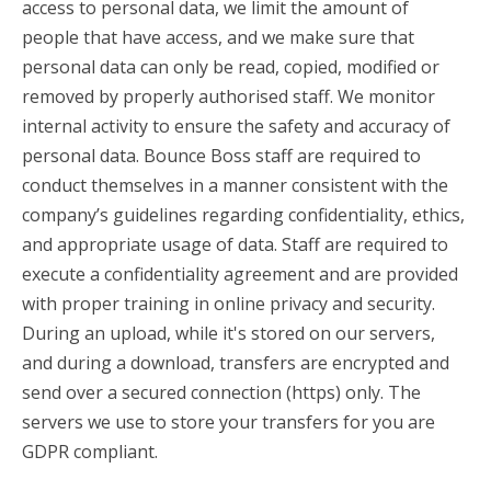
access to personal data, we limit the amount of
people that have access, and we make sure that
personal data can only be read, copied, modified or
removed by properly authorised staff. We monitor
internal activity to ensure the safety and accuracy of
personal data. Bounce Boss staff are required to
conduct themselves in a manner consistent with the
company’s guidelines regarding confidentiality, ethics,
and appropriate usage of data. Staff are required to
execute a confidentiality agreement and are provided
with proper training in online privacy and security.
During an upload, while it's stored on our servers,
and during a download, transfers are encrypted and
send over a secured connection (https) only. The
servers we use to store your transfers for you are
GDPR compliant.