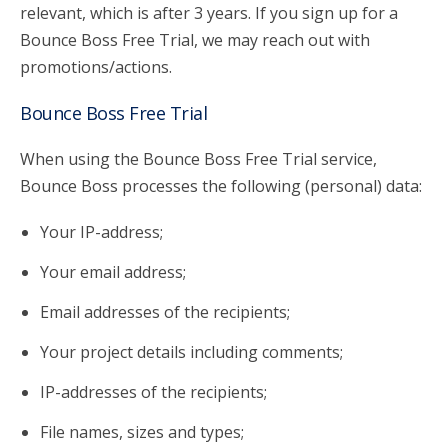
relevant, which is after 3 years. If you sign up for a
Bounce Boss Free Trial, we may reach out with
promotions/actions.
Bounce Boss Free Trial
When using the Bounce Boss Free Trial service,
Bounce Boss processes the following (personal) data:
Your IP-address;
Your email address;
Email addresses of the recipients;
Your project details including comments;
IP-addresses of the recipients;
File names, sizes and types;