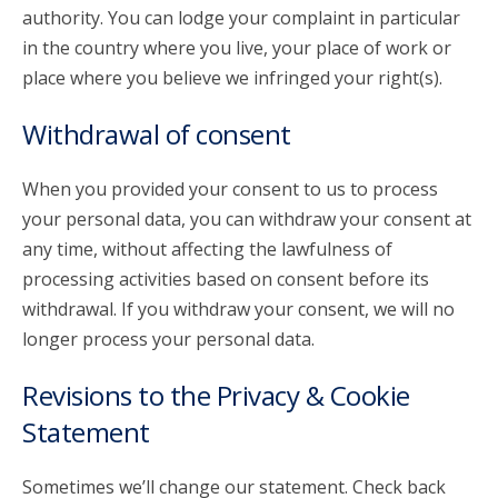
authority. You can lodge your complaint in particular
in the country where you live, your place of work or
place where you believe we infringed your right(s).
Withdrawal of consent
When you provided your consent to us to process
your personal data, you can withdraw your consent at
any time, without affecting the lawfulness of
processing activities based on consent before its
withdrawal. If you withdraw your consent, we will no
longer process your personal data.
Revisions to the Privacy & Cookie
Statement
Sometimes we’ll change our statement. Check back