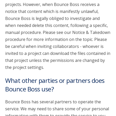
projects. However, when Bounce Boss receives a
notice that content which is manifestly unlawful,
Bounce Boss is legally obliged to investigate and
when needed delete this content, following a specific,
manual procedure. Please see our Notice & Takedown
procedure for more information on the topic. Please
be careful when inviting collaborators - whoever is
invited to a project can download the files contained in
that project unless the permissions are changed by
the project settings.
What other parties or partners does
Bounce Boss use?
Bounce Boss has several partners to operate the
service. We may need to share some of your personal
information with them to provide the service to you.