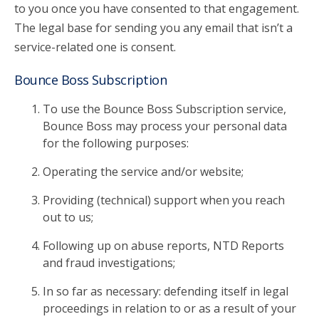
to you once you have consented to that engagement.
The legal base for sending you any email that isn’t a
service-related one is consent.
Bounce Boss Subscription
To use the Bounce Boss Subscription service,
Bounce Boss may process your personal data
for the following purposes:
Operating the service and/or website;
Providing (technical) support when you reach
out to us;
Following up on abuse reports, NTD Reports
and fraud investigations;
In so far as necessary: defending itself in legal
proceedings in relation to or as a result of your