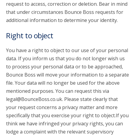
request to access, correction or deletion. Bear in mind
that under circumstances Bounce Boss requests for
additional information to determine your identity.
Right to object
You have a right to object to our use of your personal
data. If you inform us that you do not longer wish us
to process your personal data or to be approached,
Bounce Boss will move your information to a separate
file. Your data will no longer be used for the above
mentioned purposes. You can request this via
legal@BounceBoss.co.uk. Please state clearly that
your request concerns a privacy matter and more
specifically that you exercise your right to object.If you
think we have infringed your privacy rights, you can
lodge a complaint with the relevant supervisory