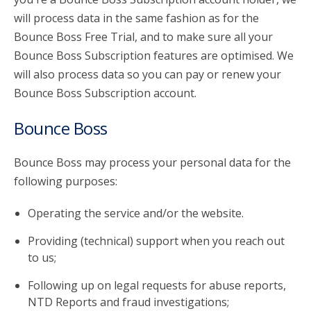
will process data in the same fashion as for the
Bounce Boss Free Trial, and to make sure all your
Bounce Boss Subscription features are optimised. We
will also process data so you can pay or renew your
Bounce Boss Subscription account.
Bounce Boss
Bounce Boss may process your personal data for the
following purposes:
Operating the service and/or the website.
Providing (technical) support when you reach out
to us;
Following up on legal requests for abuse reports,
NTD Reports and fraud investigations;