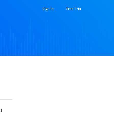
Sign In
Free Trial
d