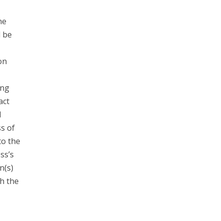
he
d be
on
ing
act
l
s of
to the
ss’s
n(s)
h the