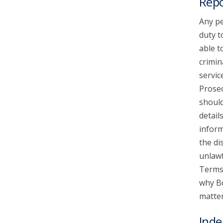
Repo
Any pe
duty t
able t
crimin
servic
Prosec
should
detail
inform
the di
unlawf
Terms 
why Bo
matter
Inde