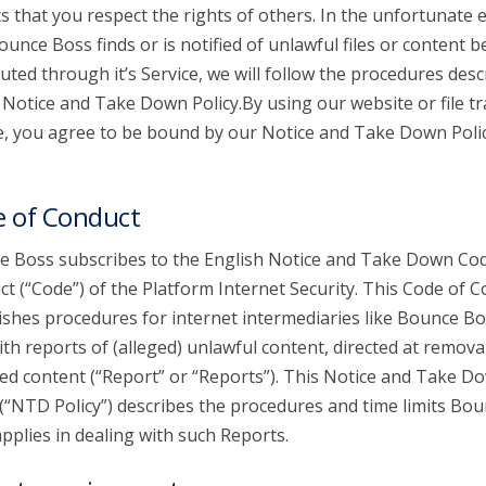
s that you respect the rights of others. In the unfortunate 
ounce Boss finds or is notified of unlawful files or content b
buted through it’s Service, we will follow the procedures desc
s Notice and Take Down Policy.By using our website or file t
e, you agree to be bound by our Notice and Take Down Poli
 of Conduct
 Boss subscribes to the English Notice and Take Down Cod
t (“Code”) of the Platform Internet Security. This Code of 
ishes procedures for internet intermediaries like Bounce Bo
ith reports of (alleged) unlawful content, directed at remova
ed content (“Report” or “Reports”). This Notice and Take D
 (“NTD Policy”) describes the procedures and time limits Bo
pplies in dealing with such Reports.