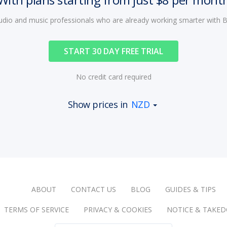
audio and music professionals who are already working smarter with
START 30 DAY FREE TRIAL
No credit card required
Show prices in
NZD
ABOUT
CONTACT US
BLOG
GUIDES & TIPS
TERMS OF SERVICE
PRIVACY & COOKIES
NOTICE & TAKE