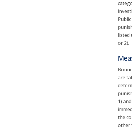
catego
invest
Public
punish
listed
or 2).
Mea
Bounce
are ta
determ
punish
1) and
immedi
the co
other 