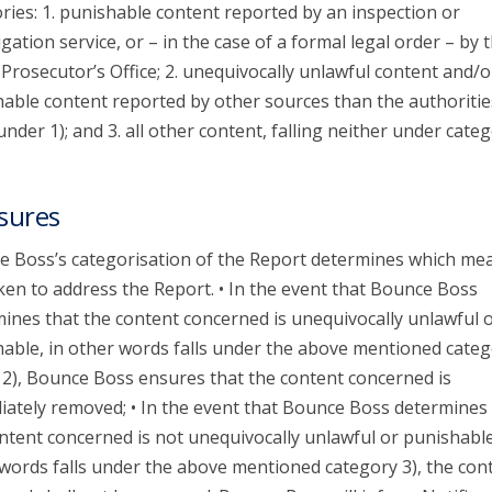
ries: 1. punishable content reported by an inspection or
igation service, or – in the case of a formal legal order – by 
 Prosecutor’s Office; 2. unequivocally unlawful content and/o
able content reported by other sources than the authoritie
 under 1); and 3. all other content, falling neither under categ
sures
 Boss’s categorisation of the Report determines which me
ken to address the Report. • In the event that Bounce Boss
ines that the content concerned is unequivocally unlawful 
able, in other words falls under the above mentioned categ
 2), Bounce Boss ensures that the content concerned is
ately removed; • In the event that Bounce Boss determines 
ntent concerned is not unequivocally unlawful or punishable
words falls under the above mentioned category 3), the con