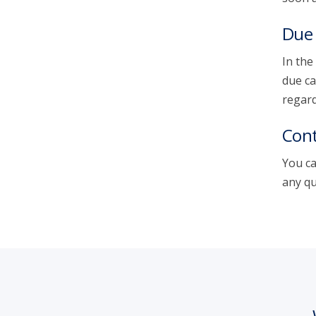
Due 
In the
due ca
regard
Cont
You ca
any qu