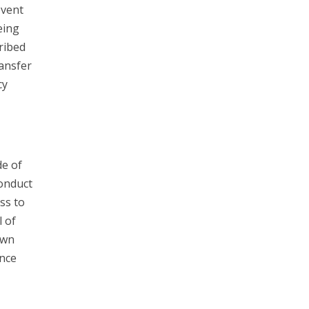
event
eing
ribed
ransfer
cy
e of
Conduct
ss to
l of
own
unce