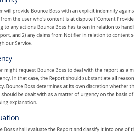
er will provide Bounce Boss with an explicit indemnity agains
 from the user who’s content is at dispute (“Content Provide
ng to any actions Bounce Boss has taken in relation to handl
port, and 2) any claims from Notifier in relation to content 
h our Service.
ency
er might request Bounce Boss to deal with the report as a m
ency. In that case, the Report should substantiate all reason
y. Bounce Boss determines at its own discretion whether t
 should be dealt with as a matter of urgency on the basis of
ing explanation.
uation
 Boss shall evaluate the Report and classify it into one of t