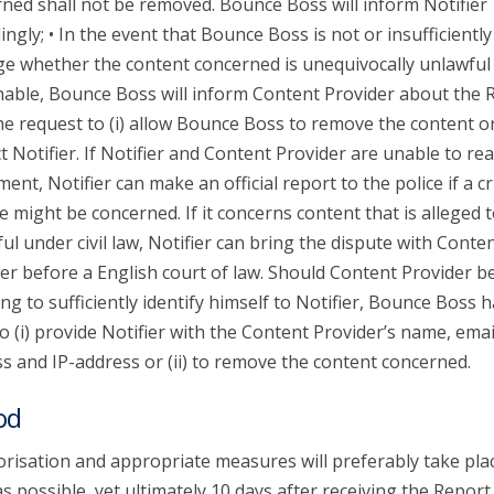
ned shall not be removed. Bounce Boss will inform Notifier
ingly; • In the event that Bounce Boss is not or insufficiently
ge whether the content concerned is unequivocally unlawful
able, Bounce Boss will inform Content Provider about the 
he request to (i) allow Bounce Boss to remove the content or 
t Notifier. If Notifier and Content Provider are unable to re
ent, Notifier can make an official report to the police if a c
e might be concerned. If it concerns content that is alleged 
ul under civil law, Notifier can bring the dispute with Conte
er before a English court of law. Should Content Provider b
ing to sufficiently identify himself to Notifier, Bounce Boss 
to (i) provide Notifier with the Content Provider’s name, emai
s and IP-address or (ii) to remove the content concerned.
od
risation and appropriate measures will preferably take pla
s possible, yet ultimately 10 days after receiving the Report.