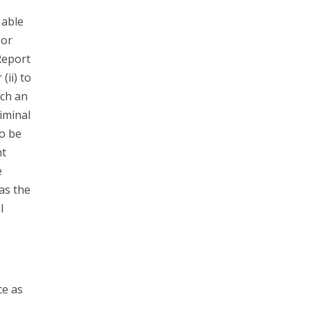
 able
 or
Report
(ii) to
ach an
riminal
to be
nt
e
has the
l
ce as