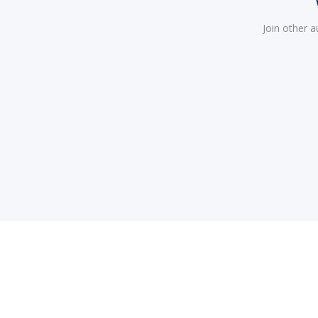
Join other 