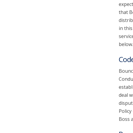
expect
that B
account_circle
Sign In or Create Account
distri
in thi
servic
below.
Code
Bounce
Conduc
establ
deal w
disput
Policy
Boss a