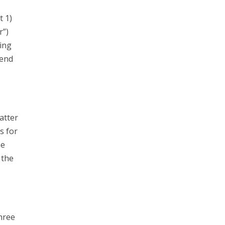
t 1)
r”)
ing
send
atter
s for
he
 the
hree