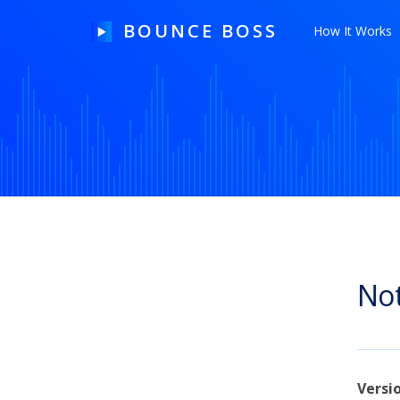
BOUNCE BOSS
How It Works
HOW IT WORKS
PRICING
FREE TRIAL
Not
Our Story
Blog
Guides & Tips
Versi
Contact Us