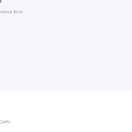
 Bounce Boss
DOWN