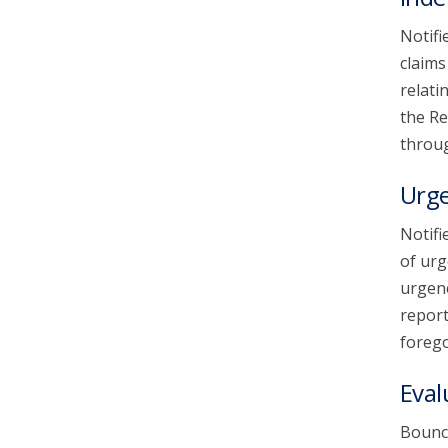
Notifi
claims
relati
the Re
throug
Urg
Notifi
of urg
urgenc
report
forego
Eval
Bounce