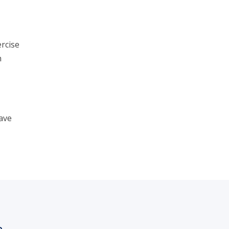
rcise
n
ave
h