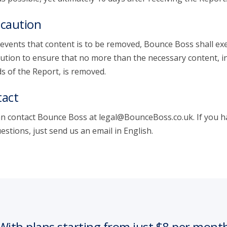
caution
 events that content is to be removed, Bounce Boss shall exe
ution to ensure that no more than the necessary content, i
s of the Report, is removed.
act
n contact Bounce Boss at legal@BounceBoss.co.uk. If you h
estions, just send us an email in English.
With plans starting from just $8 per mont