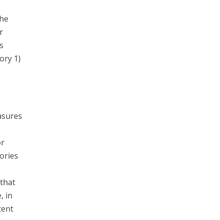
the
r
s
ory 1)
asures
or
ories
that
, in
tent