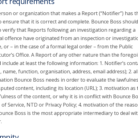
rt requirements
rson or organization that makes a Report (“Notifier”) has t
o ensure that it is correct and complete. Bounce Boss shoul
o verify that Reports following an investigation regarding a
al offence have originated from an inspection or investigati
e, or – in the case of a formal legal order – from the Public
utor’s Office. A Report of any other nature than the forego
 include at least the following information: 1. Notifier’s cont
s, name, function, organisation, address, email address); 2. al
ation Bounce Boss needs in order to evaluate the lawfulnes
sputed content, including its location (URL); 3. motivation as 
ulness of the content, or why it is in conflict with Bounce Bo
of Service, NTD or Privacy Policy; 4. motivation of the reaso
unce Boss is the most appropriate intermediary to deal wit
.
mnity