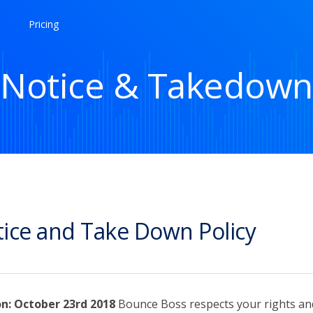
Pricing
Notice & Takedown
ice and Take Down Policy
on: October 23rd 2018
Bounce Boss respects your rights an