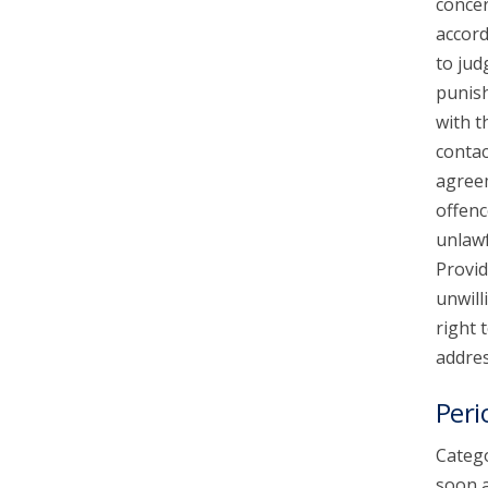
concer
accord
to jud
punish
with t
contac
agreem
offenc
unlawf
Provid
unwill
right 
addres
Peri
Catego
soon a