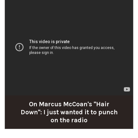
On Marcus McCoan's "Hair
Down": I just wanted it to punch
on the radio