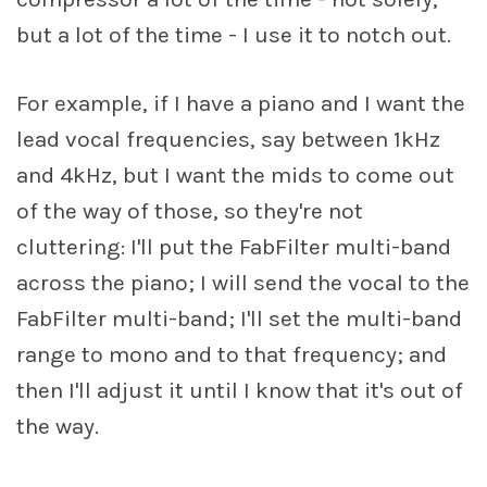
but a lot of the time - I use it to notch out.
For example, if I have a piano and I want the
lead vocal frequencies, say between 1kHz
and 4kHz, but I want the mids to come out
of the way of those, so they're not
cluttering: I'll put the FabFilter multi-band
across the piano; I will send the vocal to the
FabFilter multi-band; I'll set the multi-band
range to mono and to that frequency; and
then I'll adjust it until I know that it's out of
the way.