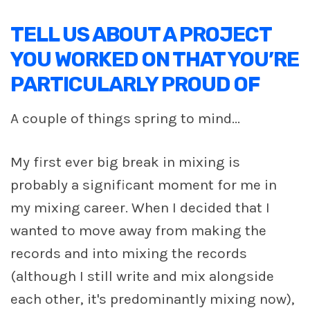
TELL US ABOUT A PROJECT
YOU WORKED ON THAT YOU’RE
PARTICULARLY PROUD OF
A couple of things spring to mind...
My first ever big break in mixing is
probably a significant moment for me in
my mixing career. When I decided that I
wanted to move away from making the
records and into mixing the records
(although I still write and mix alongside
each other, it's predominantly mixing now),