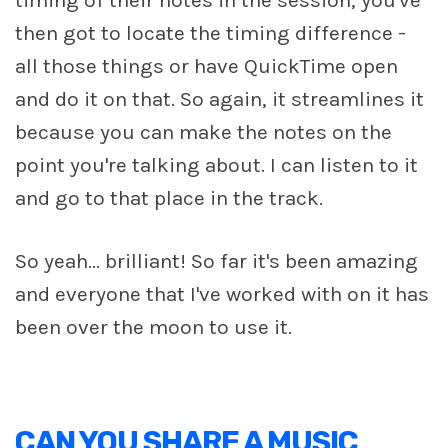
then got to locate the timing difference -
all those things or have QuickTime open
and do it on that. So again, it streamlines it
because you can make the notes on the
point you're talking about. I can listen to it
and go to that place in the track.
So yeah... brilliant! So far it's been amazing
and everyone that I've worked with on it has
been over the moon to use it.
CAN YOU SHARE A MUSIC