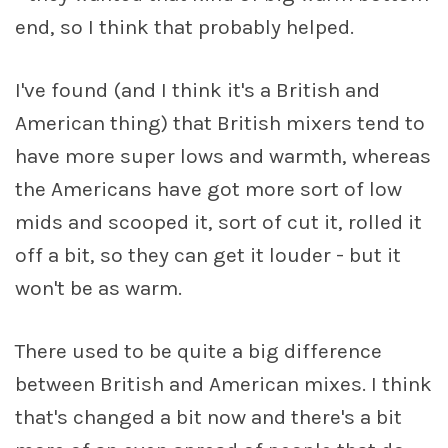
end, so I think that probably helped.
I've found (and I think it's a British and
American thing) that British mixers tend to
have more super lows and warmth, whereas
the Americans have got more sort of low
mids and scooped it, sort of cut it, rolled it
off a bit, so they can get it louder - but it
won't be as warm.
There used to be quite a big difference
between British and American mixes. I think
that's changed a bit now and there's a bit