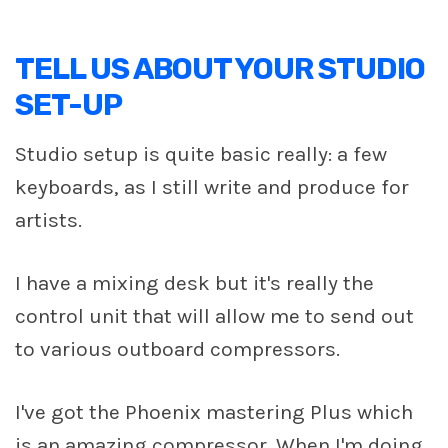
TELL US ABOUT YOUR STUDIO
SET-UP
Studio setup is quite basic really: a few
keyboards, as I still write and produce for
artists.
I have a mixing desk but it's really the
control unit that will allow me to send out
to various outboard compressors.
I've got the Phoenix mastering Plus which
is an amazing compressor. When I'm doing