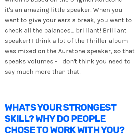
it's an amazing little speaker. When you
want to give your ears a break, you want to
check all the balances... brilliant! Brilliant
speaker! I think a lot of the Thriller album
was mixed on the Auratone speaker, so that
speaks volumes - I don't think you need to
say much more than that.
WHATS YOUR STRONGEST
SKILL? WHY DO PEOPLE
CHOSE TO WORK WITH YOU?