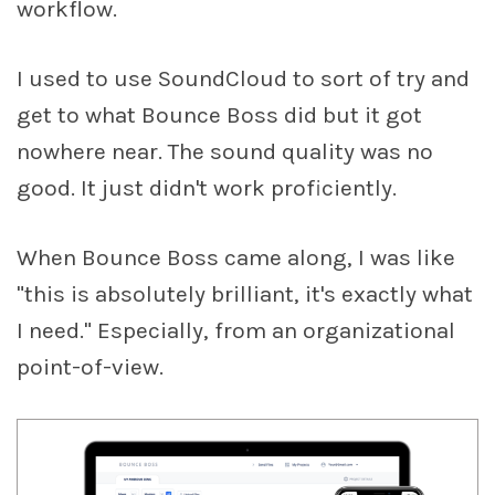
workflow.
I used to use SoundCloud to sort of try and
get to what Bounce Boss did but it got
nowhere near. The sound quality was no
good. It just didn't work proficiently.
When Bounce Boss came along, I was like
"this is absolutely brilliant, it's exactly what
I need." Especially, from an organizational
point-of-view.