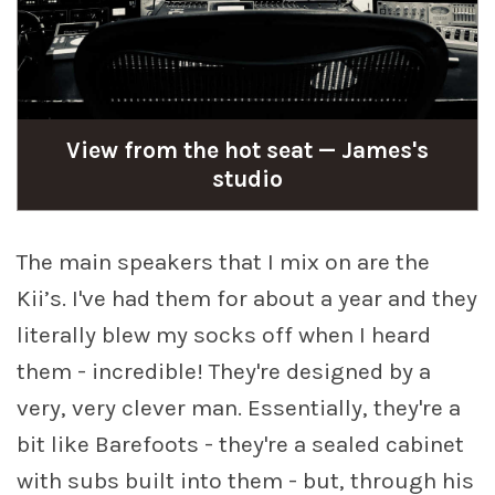
View from the hot seat — James's
studio
The main speakers that I mix on are the
Kii’s. I've had them for about a year and they
literally blew my socks off when I heard
them - incredible! They're designed by a
very, very clever man. Essentially, they're a
bit like Barefoots - they're a sealed cabinet
with subs built into them - but, through his