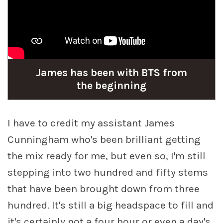
James has been with BTS from
the beginning
I have to credit my assistant James
Cunningham who's been brilliant getting
the mix ready for me, but even so, I'm still
stepping into two hundred and fifty stems
that have been brought down from three
hundred. It's still a big headspace to fill and
it's certainly not a four hour or even a day's