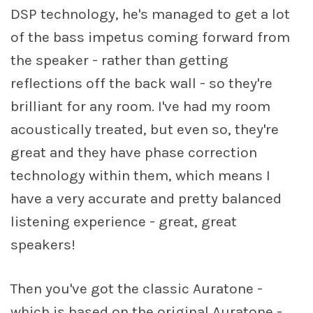
DSP technology, he's managed to get a lot
of the bass impetus coming forward from
the speaker - rather than getting
reflections off the back wall - so they're
brilliant for any room. I've had my room
acoustically treated, but even so, they're
great and they have phase correction
technology within them, which means I
have a very accurate and pretty balanced
listening experience - great, great
speakers!
Then you've got the classic Auratone -
which is based on the original Auratone -