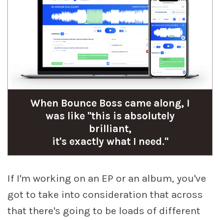
When Bounce Boss came along, I
was like "this is absolutely
brilliant,
it's exactly what I need."
If I'm working on an EP or an album, you've
got to take into consideration that across
that there's going to be loads of different