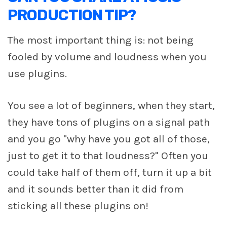
PRODUCTION TIP?
The most important thing is: not being
fooled by volume and loudness when you
use plugins.
You see a lot of beginners, when they start,
they have tons of plugins on a signal path
and you go "why have you got all of those,
just to get it to that loudness?" Often you
could take half of them off, turn it up a bit
and it sounds better than it did from
sticking all these plugins on!