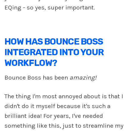
EQing - so yes, super important.
HOW HAS BOUNCE BOSS
INTEGRATED INTO YOUR
WORKFLOW?
Bounce Boss has been
amazing!
The thing I'm most annoyed about is that I
didn't do it myself because it's such a
brilliant idea! For years, I've needed
something like this, just to streamline my