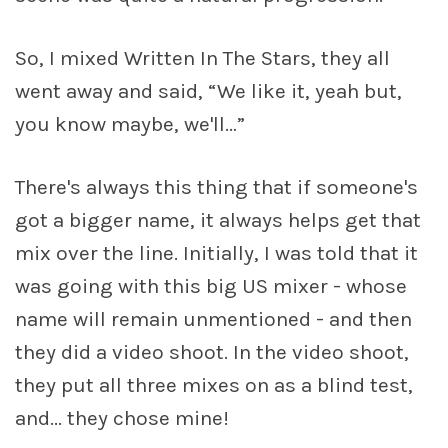
So, I mixed Written In The Stars, they all
went away and said, “We like it, yeah but,
you know maybe, we'll…”
There's always this thing that if someone's
got a bigger name, it always helps get that
mix over the line. Initially, I was told that it
was going with this big US mixer - whose
name will remain unmentioned - and then
they did a video shoot. In the video shoot,
they put all three mixes on as a blind test,
and... they chose mine!