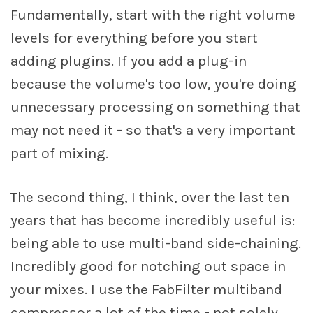
Fundamentally, start with the right volume
levels for everything before you start
adding plugins. If you add a plug-in
because the volume's too low, you're doing
unnecessary processing on something that
may not need it - so that's a very important
part of mixing.
The second thing, I think, over the last ten
years that has become incredibly useful is:
being able to use multi-band side-chaining.
Incredibly good for notching out space in
your mixes. I use the FabFilter multiband
compressor a lot of the time - not solely,