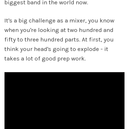
biggest band in the world now.
It's a big challenge as a mixer, you know
when you're looking at two hundred and
fifty to three hundred parts. At first, you
think your head's going to explode - it
takes a lot of good prep work.