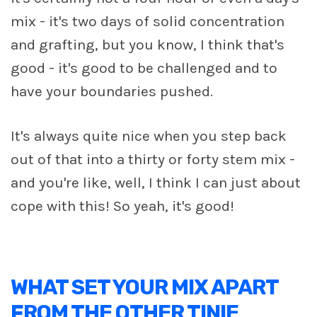
mix - it's two days of solid concentration
and grafting, but you know, I think that's
good - it's good to be challenged and to
have your boundaries pushed.
It's always quite nice when you step back
out of that into a thirty or forty stem mix -
and you're like, well, I think I can just about
cope with this! So yeah, it's good!
WHAT SET YOUR MIX APART
FROM THE OTHER TINIE