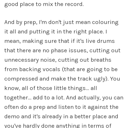
good place to mix the record.
And by prep, I'm don't just mean colouring
it all and putting it in the right place. I
mean, making sure that if it's live drums
that there are no phase issues, cutting out
unnecessary noise, cutting out breaths
from backing vocals (that are going to be
compressed and make the track ugly). You
know, all of those little things... all
together... add to a lot. And actually, you can
often do a prep and listen to it against the
demo and it's already in a better place and
you've hardly done anything in terms of