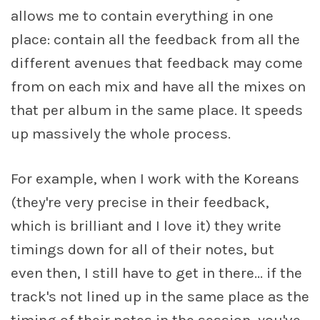
allows me to contain everything in one
place: contain all the feedback from all the
different avenues that feedback may come
from on each mix and have all the mixes on
that per album in the same place. It speeds
up massively the whole process.
For example, when I work with the Koreans
(they're very precise in their feedback,
which is brilliant and I love it) they write
timings down for all of their notes, but
even then, I still have to get in there... if the
track's not lined up in the same place as the
timing of their notes in the session, you've