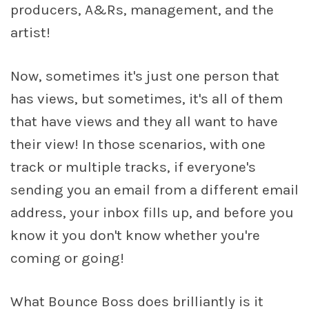
producers, A&Rs, management, and the
artist!
Now, sometimes it's just one person that
has views, but sometimes, it's all of them
that have views and they all want to have
their view! In those scenarios, with one
track or multiple tracks, if everyone's
sending you an email from a different email
address, your inbox fills up, and before you
know it you don't know whether you're
coming or going!
What Bounce Boss does brilliantly is it