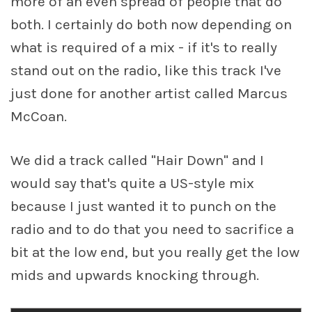
more of an even spread of people that do
both. I certainly do both now depending on
what is required of a mix - if it's to really
stand out on the radio, like this track I've
just done for another artist called Marcus
McCoan.
We did a track called "Hair Down" and I
would say that's quite a US-style mix
because I just wanted it to punch on the
radio and to do that you need to sacrifice a
bit at the low end, but you really get the low
mids and upwards knocking through.