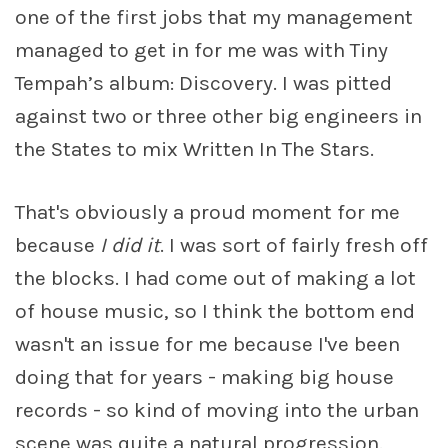
one of the first jobs that my management
managed to get in for me was with Tiny
Tempah’s album: Discovery. I was pitted
against two or three other big engineers in
the States to mix Written In The Stars.
That's obviously a proud moment for me
because
I did it
. I was sort of fairly fresh off
the blocks. I had come out of making a lot
of house music, so I think the bottom end
wasn't an issue for me because I've been
doing that for years - making big house
records - so kind of moving into the urban
scene was quite a natural progression.