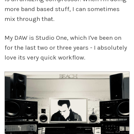
more band based stuff, I can sometimes
mix through that.
My DAW is Studio One, which I've been on
for the last two or three years - I absolutely
love its very quick workflow.