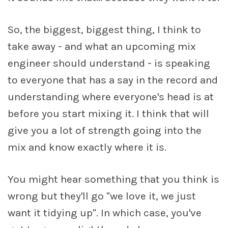
So, the biggest, biggest thing, I think to
take away - and what an upcoming mix
engineer should understand - is speaking
to everyone that has a say in the record and
understanding where everyone's head is at
before you start mixing it. I think that will
give you a lot of strength going into the
mix and know exactly where it is.
You might hear something that you think is
wrong but they'll go "we love it, we just
want it tidying up". In which case, you've