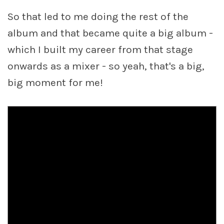
So that led to me doing the rest of the
album and that became quite a big album -
which I built my career from that stage
onwards as a mixer - so yeah, that's a big,
big moment for me!