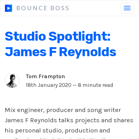
BOUNCE BOSS
Toggl
navig
Studio Spotlight:
HOW IT WORKS
James F Reynolds
PRICING
FREE TRIAL
Tom Frampton
18th January 2020 —
8 minute read
Our Story
Mix engineer, producer and song writer
Blog
James F Reynolds talks projects and shares
Guides & Tips
his personal studio, production and
Contact Us