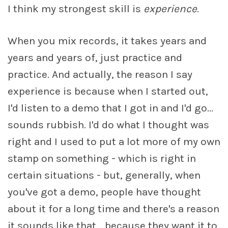
I think my strongest skill is
experience
.
When you mix records, it takes years and
years and years of, just practice and
practice. And actually, the reason I say
experience is because when I started out,
I'd listen to a demo that I got in and I'd go...
sounds rubbish. I'd do what I thought was
right and I used to put a lot more of my own
stamp on something - which is right in
certain situations - but, generally, when
you've got a demo, people have thought
about it for a long time and there's a reason
it sounds like that... because they want it to.