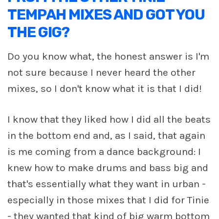
TEMPAH MIXES AND GOT YOU
THE GIG?
Do you know what, the honest answer is I'm
not sure because I never heard the other
mixes, so I don't know what it is that I did!
I know that they liked how I did all the beats
in the bottom end and, as I said, that again
is me coming from a dance background: I
knew how to make drums and bass big and
that's essentially what they want in urban -
especially in those mixes that I did for Tinie
- they wanted that kind of big warm bottom