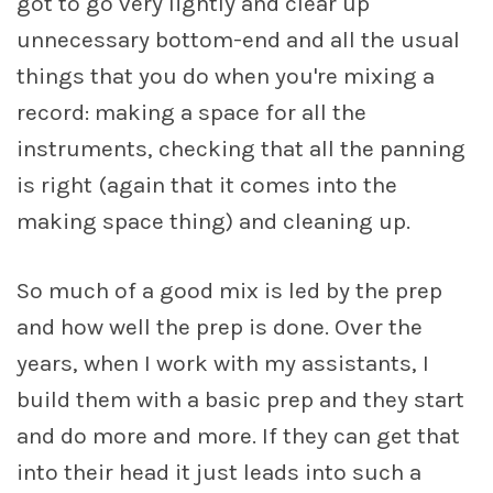
got to go very lightly and clear up
unnecessary bottom-end and all the usual
things that you do when you're mixing a
record: making a space for all the
instruments, checking that all the panning
is right (again that it comes into the
making space thing) and cleaning up.
So much of a good mix is led by the prep
and how well the prep is done. Over the
years, when I work with my assistants, I
build them with a basic prep and they start
and do more and more. If they can get that
into their head it just leads into such a