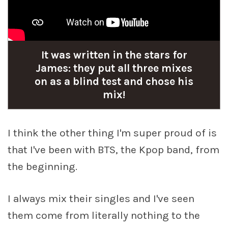
It was written in the stars for
James: they put all three mixes
on as a blind test and chose his
mix!
I think the other thing I'm super proud of is
that I've been with BTS, the Kpop band, from
the beginning.
I always mix their singles and I've seen
them come from literally nothing to the