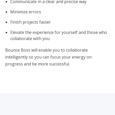
Communicate in a clear and precise way
Minimize errors
Finish projects faster
Elevate the experience for yourself and those who
collaborate with you
Bounce Boss will enable you to collaborate
intelligently so you can focus your energy on
progress and be more successful.