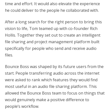
time and effort. It would also elevate the experience
he could deliver to the people he collaborated with.
After a long search for the right person to bring this
vision to life, Tom teamed up with co-founder Rich
Hollis. Together they set out to create an intelligent
file sharing and project management platform built
specifically for people who send and receive audio
files.
Bounce Boss was shaped by its future users from the
start. People transferring audio across the internet
were asked to rank which features they would find
most useful in an audio file sharing platform. This
allowed the Bounce Boss team to focus on things that
would genuinely make a positive difference to
people’s workflow.