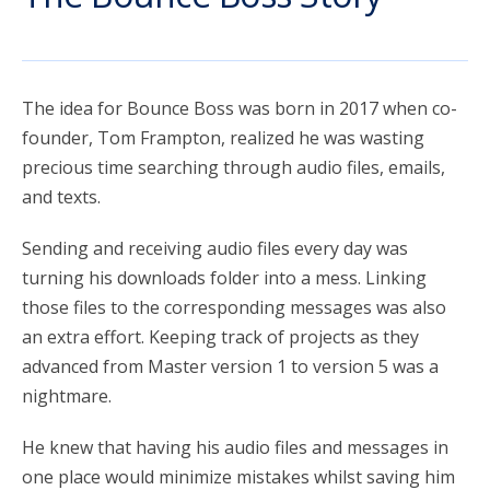
account_circle
Sign In or Create Account
The idea for Bounce Boss was born in 2017 when co-
founder, Tom Frampton, realized he was wasting
precious time searching through audio files, emails,
and texts.
Sending and receiving audio files every day was
turning his downloads folder into a mess. Linking
those files to the corresponding messages was also
an extra effort. Keeping track of projects as they
advanced from Master version 1 to version 5 was a
nightmare.
He knew that having his audio files and messages in
one place would minimize mistakes whilst saving him