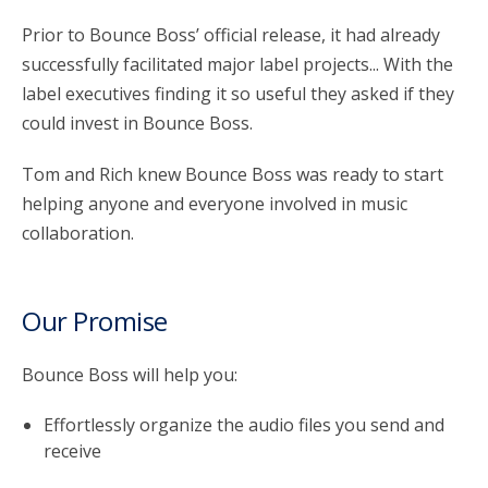
Prior to Bounce Boss’ official release, it had already
successfully facilitated major label projects... With the
label executives finding it so useful they asked if they
could invest in Bounce Boss.
Tom and Rich knew Bounce Boss was ready to start
helping anyone and everyone involved in music
collaboration.
Our Promise
Bounce Boss will help you:
Effortlessly organize the audio files you send and
receive