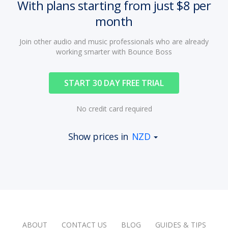
With plans starting from just $8 per
month
Join other audio and music professionals who are already
working smarter with Bounce Boss
START 30 DAY FREE TRIAL
No credit card required
Show prices in
NZD
ABOUT
CONTACT US
BLOG
GUIDES & TIPS