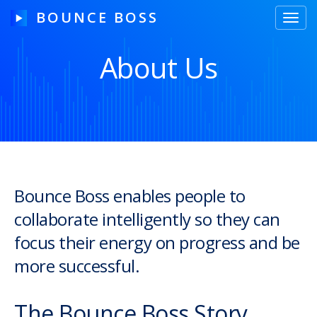
BOUNCE BOSS
Toggl
navig
About Us
HOW IT WORKS
PRICING
FREE TRIAL
Bounce Boss enables people to
collaborate intelligently so they can
Our Story
focus their energy on progress and be
Blog
more successful.
Guides & Tips
The Bounce Boss Story
Contact Us